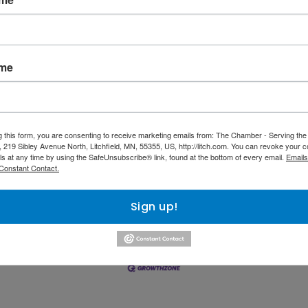
ICES
822 N Sibley 
725 E US Highway 
Avenue
2
Suite 200
Litchfield
MN
itchfield
MN
55355
ame
5355
(320) 593-4968
320) 693-7953
g this form, you are consenting to receive marketing emails from: The Chamber - Serving th
 219 Sibley Avenue North, Litchfield, MN, 55355, US, http://litch.com. You can revoke your c
ls at any time by using the SafeUnsubscribe® link, found at the bottom of every email.
Emails
Constant Contact.
nts Calendar
Hot Deals
Member To Member Deals
M
Sign up!
Information & Brochures
Join The Chamber