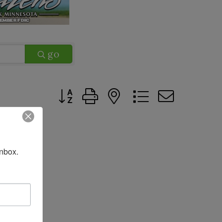
go
Button group with nested dropdown
nbox.
up
UP