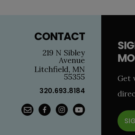
Footer
CONTACT
SIG
219 N Sibley
MO
Avenue
Litchfield, MN
55355
Get 
320.693.8184
direc
SI