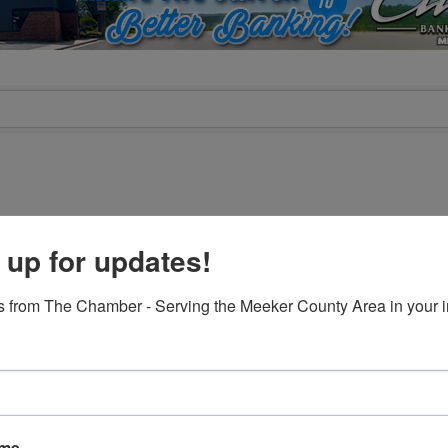
 up for updates!
C
CLASSIC
 from The Chamber - Serving the Meeker County Area in your i
gCountry Farm Credit
Brekke Insurance Gro
Services
UNTRY FARM CREDIT
BREKKE INSURANCE GRO
ame