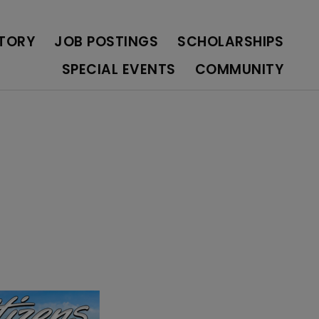
OLARSHIPS
SPECIAL EVENTS
COMMUNITY
CTORY
JOB POSTINGS
SCHOLARSHIPS
SPECIAL EVENTS
COMMUNITY