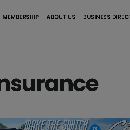
BUSINESS DIRECTORY
JOB POSTINGS
SCH
MEMBERSHIP
ABOUT US
BUSINESS DIRE
Insurance