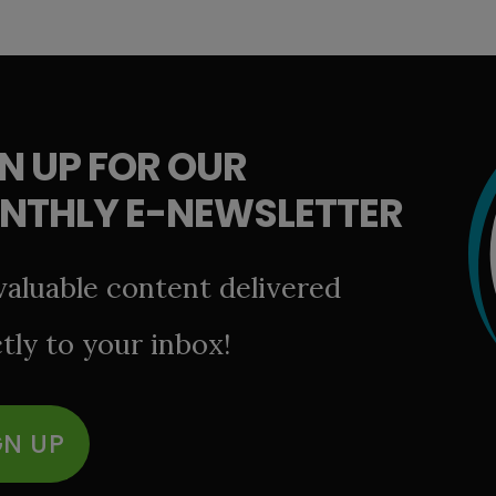
N UP FOR OUR
NTHLY E-NEWSLETTER
valuable content delivered
tly to your inbox!
GN UP