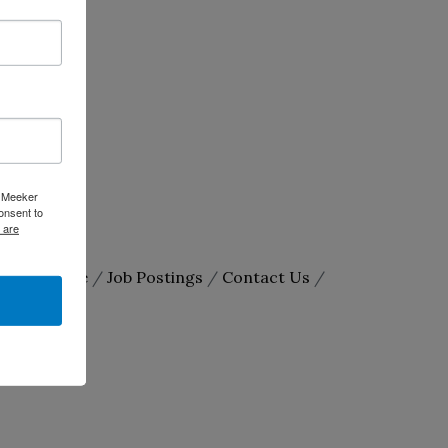
e Meeker
onsent to
 are
arketSpace
Job Postings
Contact Us