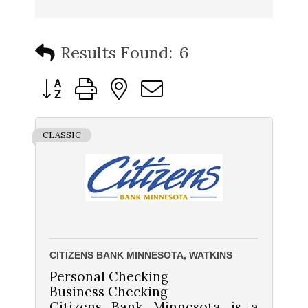
Results Found:
6
Button group with nested dropdown
CLASSIC
CITIZENS BANK MINNESOTA, WATKINS
Personal Checking
Business Checking
Citizens Bank Minnesota is a