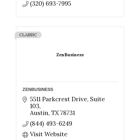
(320) 693-7995
CLASSIC
ZenBusiness
ZENBUSINESS
5511 Parkcrest Drive, Suite 
103
Austin
TX
78731
(844) 493-6249
Visit Website