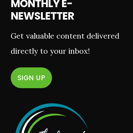
MONTHLY E-
NEWSLETTER
Get valuable content delivered
directly to your inbox!
SIGN UP