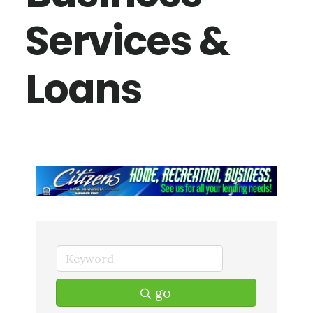
Services &
Loans
go