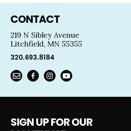
Footer
CONTACT
219 N Sibley Avenue
Litchfield, MN 55355
320.693.8184
SIGN UP FOR OUR