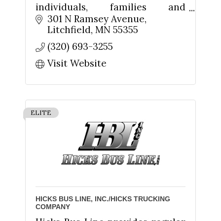
individuals, families and
businesses in Litchfield and
301 N Ramsey Avenue
Meeker County. We're your
Litchfield
MN
55355
friends and neighbors. We're
(320) 693-3255
Your Hometown Bank!
Visit Website
ELITE
HICKS BUS LINE, INC./HICKS TRUCKING
COMPANY