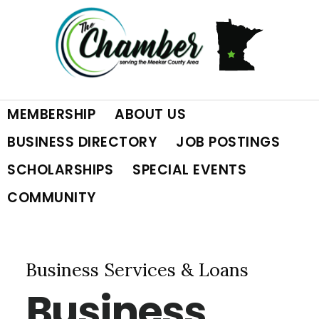
Skip
Skip
Skip
to
to
to
primary
main
footer
MEMBERSHIP
ABOUT US
navigation
content
BUSINESS DIRECTORY
JOB POSTINGS
SCHOLARSHIPS
SPECIAL EVENTS
COMMUNITY
Business Services & Loans
Business