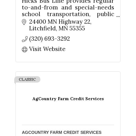
Hicks Bus Line provides regular
to-and-from and special-needs
school transportation, public
transit services, and public
24400 MN Highway 22
charter.
Litchfield
MN
55355
Sign up for updates!
(320) 693-3292
Visit Website
Get news from The Chamber - Serving the Meeker 
County Area in your inbox.
Email
CLASSIC
AgCountry Farm Credit Services
First Name
AGCOUNTRY FARM CREDIT SERVICES
Last Name