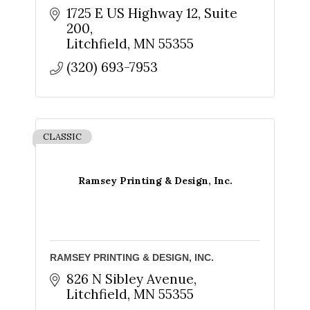
1725 E US Highway 12
Suite 
200
Litchfield
MN
55355
By submitting this form, you are consenting to receive marketing emails
(320) 693-7953
from: The Chamber - Serving the Meeker County Area, 219 Sibley Avenue
North, Litchfield, MN, 55355, US, http://litch.com. You can revoke your
consent to receive emails at any time by using the SafeUnsubscribe® link,
found at the bottom of every email.
Emails are serviced by Constant
Contact.
CLASSIC
Sign up!
Ramsey Printing & Design, Inc.
RAMSEY PRINTING & DESIGN, INC.
826 N Sibley Avenue
Litchfield
MN
55355