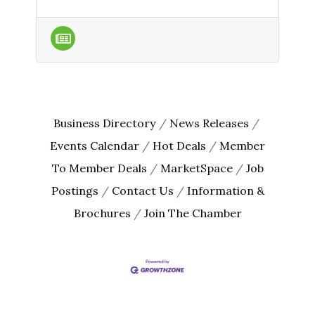
Business Directory
News Releases
Events Calendar
Hot Deals
Member
To Member Deals
MarketSpace
Job
Postings
Contact Us
Information &
Brochures
Join The Chamber