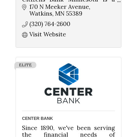
community-owned and
170 N Meeker Avenue
operated bank
Watkins
MN
55389
(320) 764-2600
Home Loans
Ag Loans
Visit Website
Business Loans
ELITE
CENTER BANK
Since 1890, we've been serving
the financial needs of