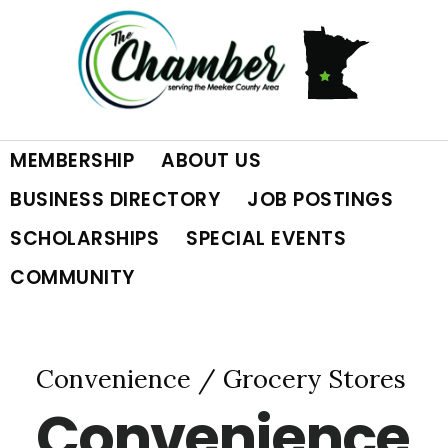
Skip
Skip
Skip
to
to
to
primary
main
footer
MEMBERSHIP
ABOUT US
navigation
content
BUSINESS DIRECTORY
JOB POSTINGS
SCHOLARSHIPS
SPECIAL EVENTS
COMMUNITY
Convenience / Grocery Stores
Convenience