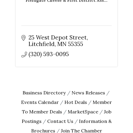
Fieldgate Cheese & First District Ass...
25 West Depot Street
Litchfield
MN
55355
(320) 593-0095
Business Directory
News Releases
Events Calendar
Hot Deals
Member
To Member Deals
MarketSpace
Job
Postings
Contact Us
Information &
Brochures
Join The Chamber