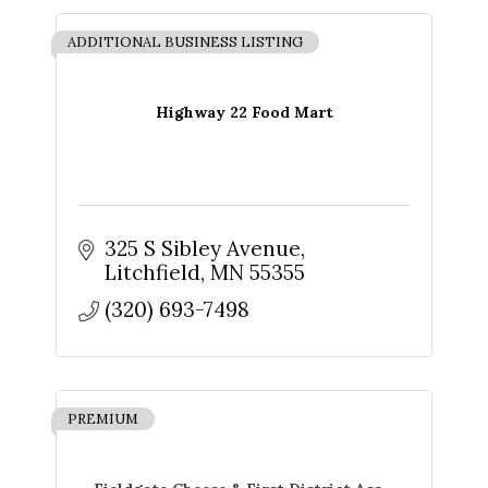
found at the bottom of every email.
Emails are serviced by Constant
Contact.
ADDITIONAL BUSINESS LISTING
Sign up!
Highway 22 Food Mart
325 S Sibley Avenue
Litchfield
MN
55355
(320) 693-7498
PREMIUM