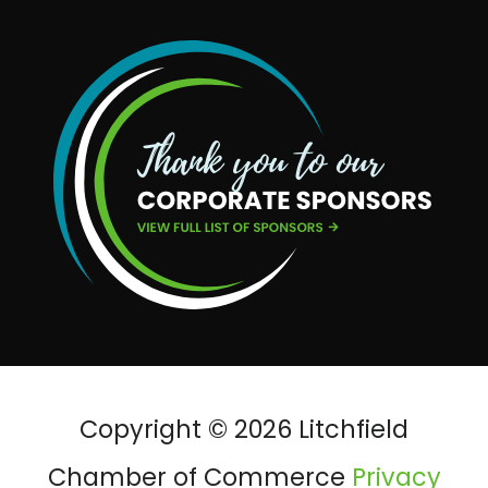
Copyright © 2026 Litchfield
Chamber of Commerce
Privacy