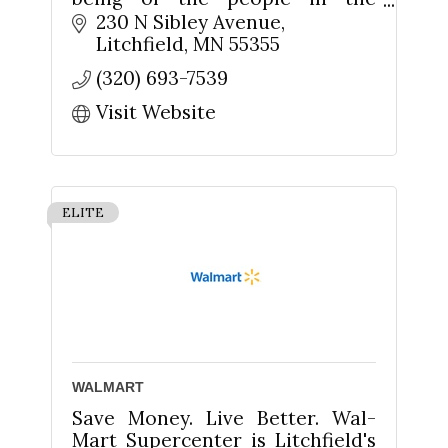
community by making
230 N Sibley Avenue
nutritionally, environmentally &
Litchfield
MN
55355
socially healthy products easy
(320) 693-7539
to learn about and available
Visit Website
ELITE
WALMART
Save Money. Live Better. Wal-
Mart Supercenter is Litchfield's