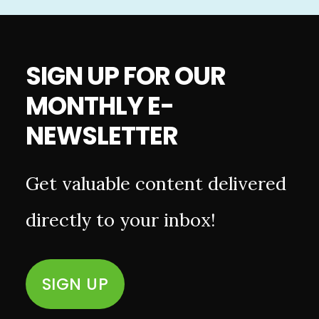
SIGN UP FOR OUR
MONTHLY E-
NEWSLETTER
Get valuable content delivered
directly to your inbox!
SIGN UP