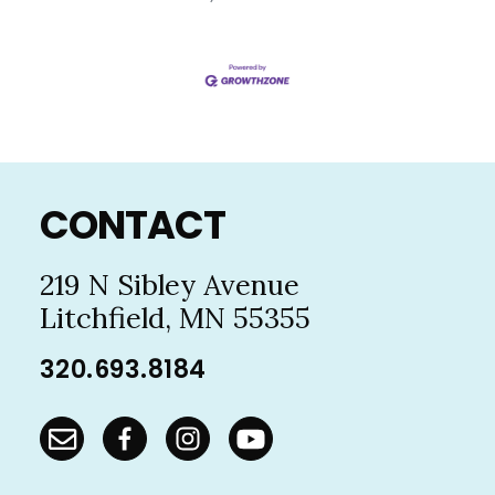
Footer
CONTACT
219 N Sibley Avenue
Litchfield, MN 55355
320.693.8184