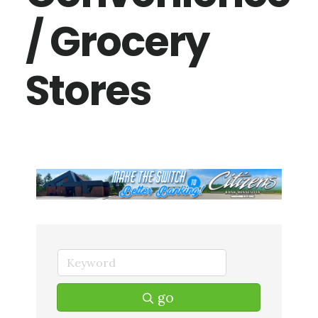
/ Grocery
Stores
go