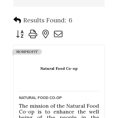
Results Found:
6
Button group with nested dropdown
NONPROFIT
Natural Food Co-op
NATURAL FOOD CO-OP
The mission of the Natural Food
Co-op is to enhance the well
being of the people in the