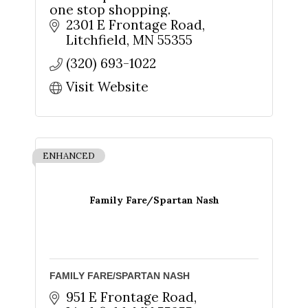
one stop shopping.
2301 E Frontage Road
Litchfield
MN
55355
(320) 693-1022
Visit Website
ENHANCED
Family Fare/Spartan Nash
FAMILY FARE/SPARTAN NASH
Sign up for updates!
951 E Frontage Road