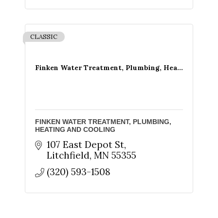
CLASSIC
Finken Water Treatment, Plumbing, Hea...
FINKEN WATER TREATMENT, PLUMBING,
HEATING AND COOLING
107 East Depot St
Litchfield
MN
55355
(320) 593-1508