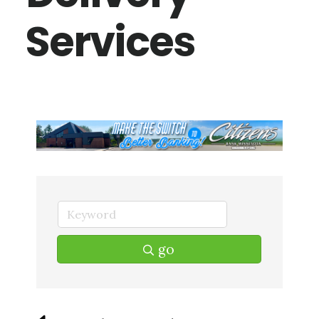
Services
go