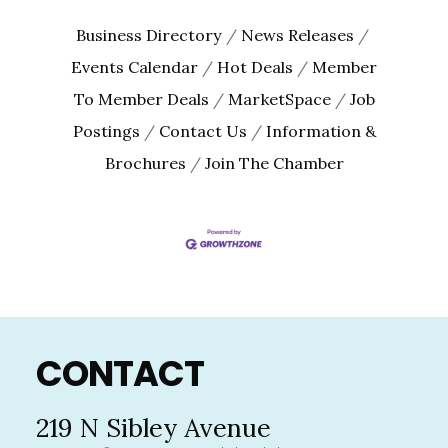
Business Directory
News Releases
Events Calendar
Hot Deals
Member
To Member Deals
MarketSpace
Job
Postings
Contact Us
Information &
Brochures
Join The Chamber
Footer
CONTACT
219 N Sibley Avenue