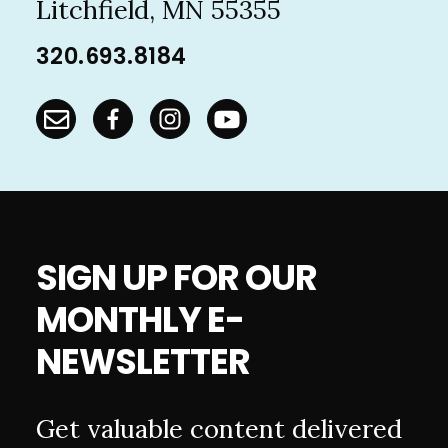
Litchfield, MN 55355
320.693.8184
SIGN UP FOR OUR
MONTHLY E-
NEWSLETTER
Get valuable content delivered