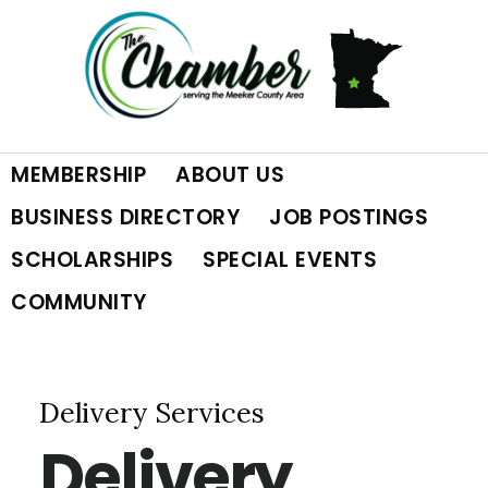
Skip
Skip
Skip
to
to
to
primary
main
footer
MEMBERSHIP
ABOUT US
navigation
content
BUSINESS DIRECTORY
JOB POSTINGS
SCHOLARSHIPS
SPECIAL EVENTS
COMMUNITY
Delivery Services
Delivery