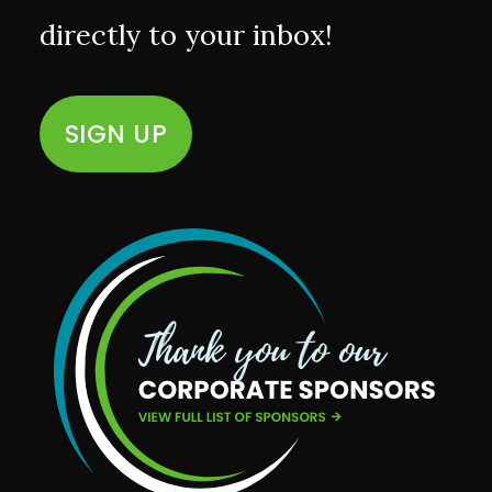
directly to your inbox!
SIGN UP