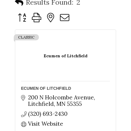
Results Found:
2
Button group with nested dropdown
CLASSIC
Ecumen of Litchfield
ECUMEN OF LITCHFIELD
200 N Holcombe Avenue
Litchfield
MN
55355
(320) 693-2430
Visit Website