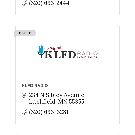
(320) 693-2444
ELITE
KLFD RADIO
234 N Sibley Avenue
Litchfield
MN
55355
(320) 693-3281
Sign up for updates!