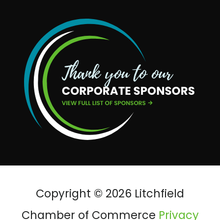
Copyright © 2026 Litchfield
Chamber of Commerce
Privacy