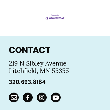
Footer
CONTACT
219 N Sibley Avenue
Litchfield, MN 55355
320.693.8184