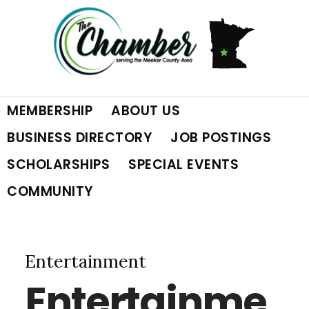
Skip
Skip
Skip
to
to
to
primary
main
footer
MEMBERSHIP
ABOUT US
navigation
content
BUSINESS DIRECTORY
JOB POSTINGS
SCHOLARSHIPS
SPECIAL EVENTS
COMMUNITY
Entertainment
Entertainme