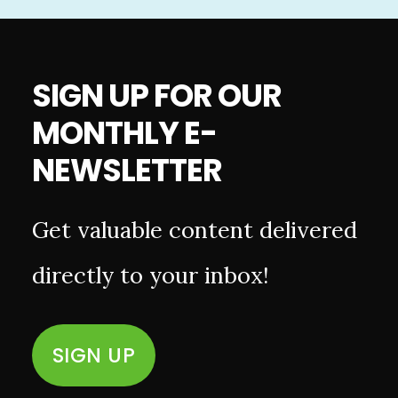
SIGN UP FOR OUR
MONTHLY E-
NEWSLETTER
Get valuable content delivered
directly to your inbox!
SIGN UP