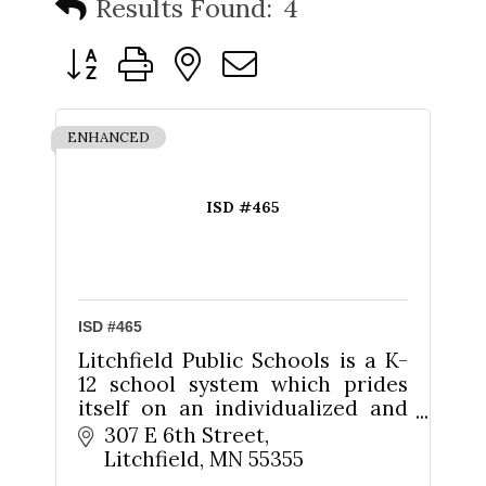
Results Found:
4
Button group with nested dropdown
ENHANCED
ISD #465
ISD #465
Litchfield Public Schools is a K-
12 school system which prides
itself on an individualized and
personalized approach to
307 E 6th Street
educating its students.
Litchfield
MN
55355