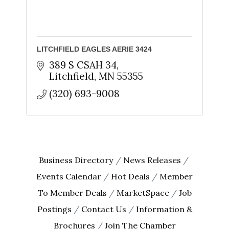
found at the bottom of every email.
Emails are serviced by Constant
Contact.
Sign up!
LITCHFIELD EAGLES AERIE 3424
389 S CSAH 34
Litchfield
MN
55355
(320) 693-9008
Business Directory
News Releases
Events Calendar
Hot Deals
Member
To Member Deals
MarketSpace
Job
Postings
Contact Us
Information &
Brochures
Join The Chamber