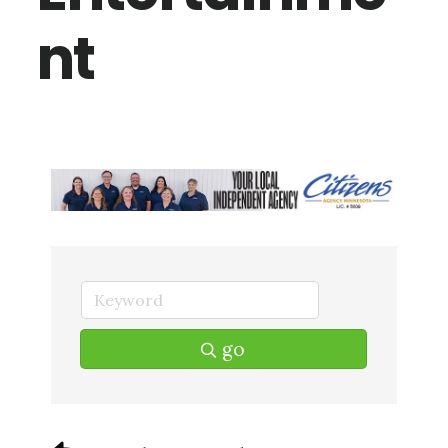
nt
go