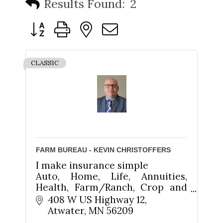
Results Found:
2
Button group with nested dropdown
CLASSIC
FARM BUREAU - KEVIN CHRISTOFFERS
I make insurance simple
Auto, Home, Life, Annuities,
Health, Farm/Ranch, Crop and
Business
408 W US Highway 12
Atwater
MN
56209