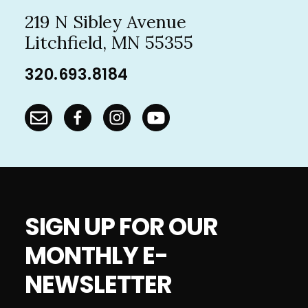
219 N Sibley Avenue
Litchfield, MN 55355
320.693.8184
SIGN UP FOR OUR
MONTHLY E-
NEWSLETTER