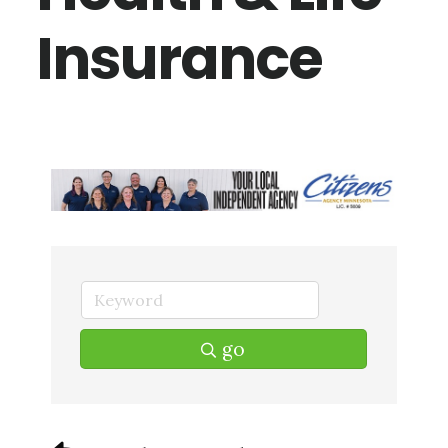
Insurance
go