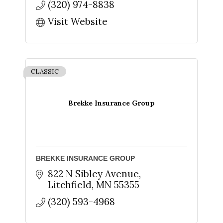
(320) 974-8838
Visit Website
CLASSIC
Brekke Insurance Group
BREKKE INSURANCE GROUP
822 N Sibley Avenue
Litchfield
MN
55355
(320) 593-4968