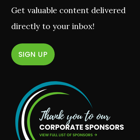
Get valuable content delivered
directly to your inbox!
SIGN UP