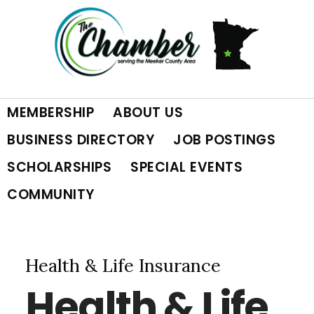
Skip
Skip
Skip
to
to
to
primary
main
footer
MEMBERSHIP
ABOUT US
navigation
content
BUSINESS DIRECTORY
JOB POSTINGS
SCHOLARSHIPS
SPECIAL EVENTS
COMMUNITY
Health & Life Insurance
Health & Life