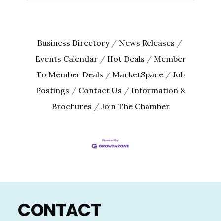
Business Directory
News Releases
Events Calendar
Hot Deals
Member
To Member Deals
MarketSpace
Job
Postings
Contact Us
Information &
Brochures
Join The Chamber
Footer
CONTACT