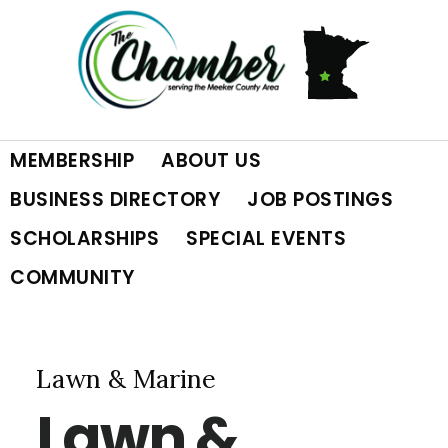
Skip
Skip
Skip
to
to
to
primary
main
footer
MEMBERSHIP
ABOUT US
navigation
content
BUSINESS DIRECTORY
JOB POSTINGS
SCHOLARSHIPS
SPECIAL EVENTS
COMMUNITY
Lawn & Marine
Lawn &