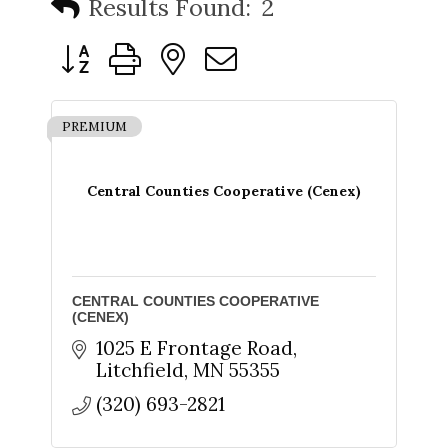
Results Found:
2
Button group with nested dropdown
PREMIUM
Central Counties Cooperative (Cenex)
CENTRAL COUNTIES COOPERATIVE
(CENEX)
1025 E Frontage Road
Litchfield
MN
55355
(320) 693-2821