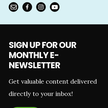
SIGN UP FOR OUR
MONTHLY E-
NEWSLETTER
Get valuable content delivered
directly to your inbox!