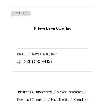
CLASSIC
Prieve Lawn Care, Inc
PRIEVE LAWN CARE, INC
(320) 583-4157
Business Directory
News Releases
Events Calendar
Hot Deals
Member