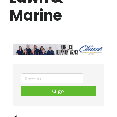
Marine
go