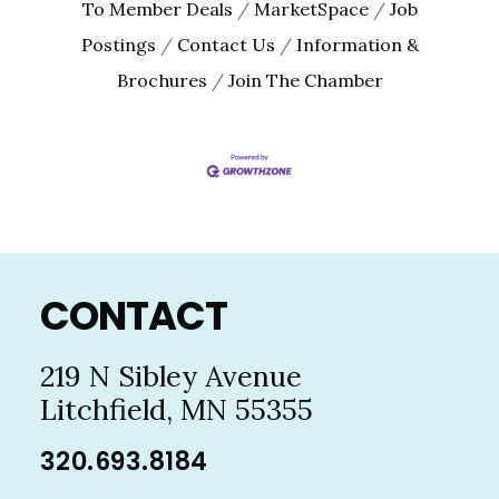
To Member Deals
MarketSpace
Job
Postings
Contact Us
Information &
Brochures
Join The Chamber
Footer
CONTACT
219 N Sibley Avenue
Litchfield, MN 55355
320.693.8184