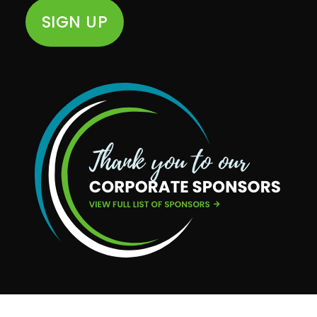
SIGN UP