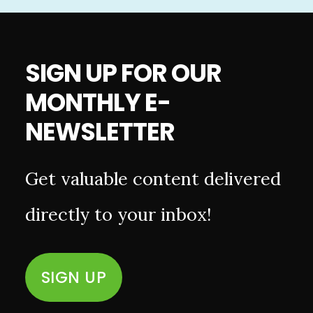
SIGN UP FOR OUR
MONTHLY E-
NEWSLETTER
Get valuable content delivered
directly to your inbox!
SIGN UP