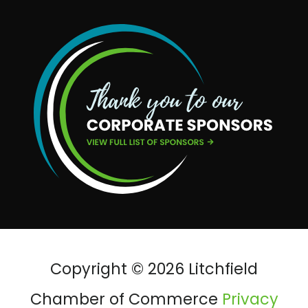
Copyright © 2026 Litchfield
Chamber of Commerce
Privacy