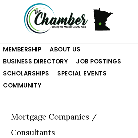
Skip
Skip
Skip
to
to
to
primary
main
footer
MEMBERSHIP
ABOUT US
navigation
content
BUSINESS DIRECTORY
JOB POSTINGS
SCHOLARSHIPS
SPECIAL EVENTS
COMMUNITY
Mortgage Companies /
Consultants