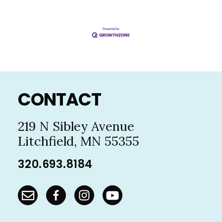
Footer
CONTACT
219 N Sibley Avenue
Litchfield, MN 55355
320.693.8184