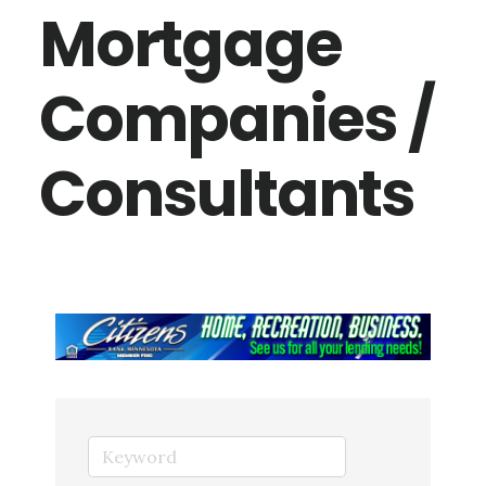
Mortgage
Companies /
Consultants