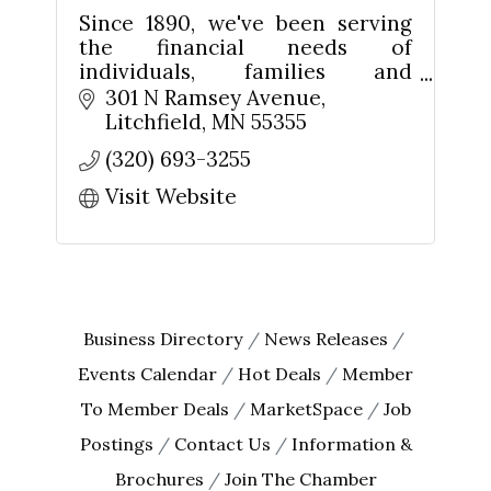
Since 1890, we've been serving
the financial needs of
Last Name
individuals, families and
businesses in Litchfield and
301 N Ramsey Avenue
Meeker County. We're your
Litchfield
MN
55355
friends and neighbors. We're
(320) 693-3255
Your Hometown Bank!
By submitting this form, you are consenting to receive marketing emails
from: The Chamber - Serving the Meeker County Area, 219 Sibley Avenue
Visit Website
North, Litchfield, MN, 55355, US, http://litch.com. You can revoke your
consent to receive emails at any time by using the SafeUnsubscribe® link,
found at the bottom of every email.
Emails are serviced by Constant
Contact.
Sign up!
Business Directory
News Releases
Events Calendar
Hot Deals
Member
To Member Deals
MarketSpace
Job
Postings
Contact Us
Information &
Brochures
Join The Chamber