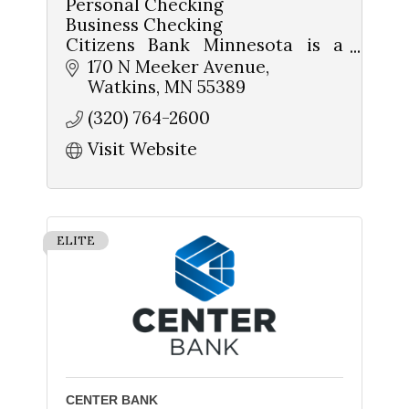
Personal Checking
Business Checking
Citizens Bank Minnesota is a
community-owned and
170 N Meeker Avenue
operated bank
Watkins
MN
55389
(320) 764-2600
Home Loans
Ag Loans
Visit Website
Business Loans
Sign up for updates!
Get news from The Chamber - Serving the Meeker 
ELITE
County Area in your inbox.
Email
First Name
CENTER BANK