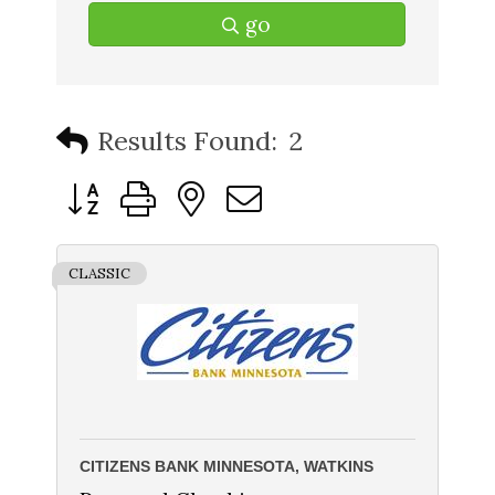
go
Results Found:
2
Button group with nested dropdown
CLASSIC
CITIZENS BANK MINNESOTA, WATKINS