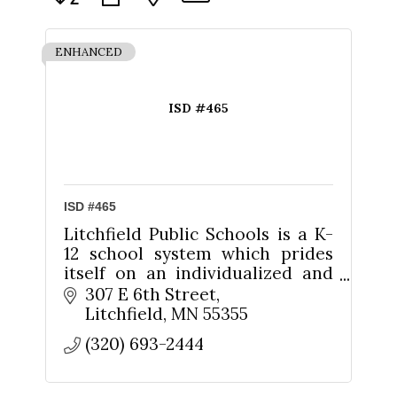
ENHANCED
ISD #465
ISD #465
Litchfield Public Schools is a K-
12 school system which prides
itself on an individualized and
personalized approach to
307 E 6th Street
educating its students.
Litchfield
MN
55355
(320) 693-2444