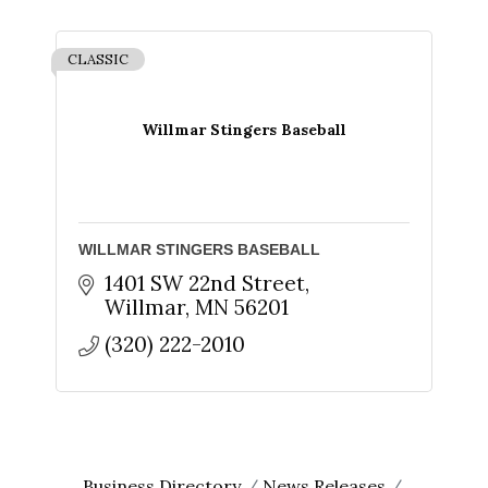
CLASSIC
Willmar Stingers Baseball
WILLMAR STINGERS BASEBALL
1401 SW 22nd Street
Willmar
MN
56201
(320) 222-2010
Business Directory
News Releases