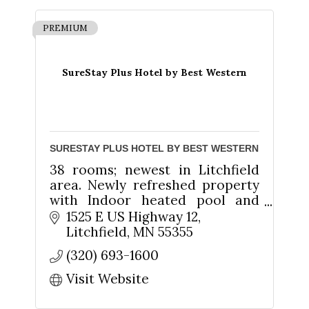
PREMIUM
SureStay Plus Hotel by Best Western
SURESTAY PLUS HOTEL BY BEST WESTERN
38 rooms; newest in Litchfield
area. Newly refreshed property
with Indoor heated pool and
whirlpool. Hot home-style
1525 E US Highway 12
breakfast. Suites available. Free
Litchfield
MN
55355
Wireless Internet.
(320) 693-1600
Visit Website