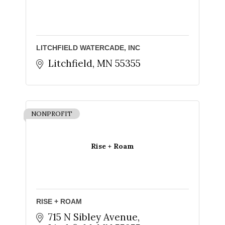
Sign up for updates!
Get news from The Chamber - Serving the Meeker 
LITCHFIELD WATERCADE, INC
County Area in your inbox.
Litchfield
MN
55355
Email
NONPROFIT
First Name
Rise + Roam
Last Name
RISE + ROAM
715 N Sibley Avenue