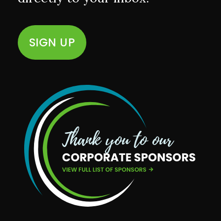
SIGN UP