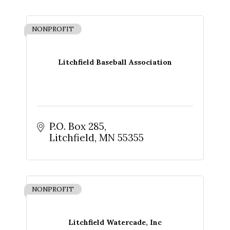
NONPROFIT
Litchfield Baseball Association
P.O. Box 285
Litchfield
MN
55355
NONPROFIT
Litchfield Watercade, Inc