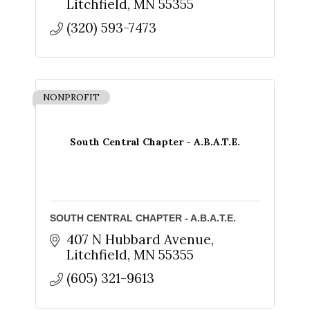
Litchfield
MN
55355
By submitting this form, you are consenting to receive marketing emails
from: The Chamber - Serving the Meeker County Area, 219 Sibley Avenue
North, Litchfield, MN, 55355, US, http://litch.com. You can revoke your
(320) 593-7473
consent to receive emails at any time by using the SafeUnsubscribe® link,
found at the bottom of every email.
Emails are serviced by Constant
Contact.
Sign up!
NONPROFIT
South Central Chapter - A.B.A.T.E.
SOUTH CENTRAL CHAPTER - A.B.A.T.E.
407 N Hubbard Avenue
Litchfield
MN
55355
(605) 321-9613