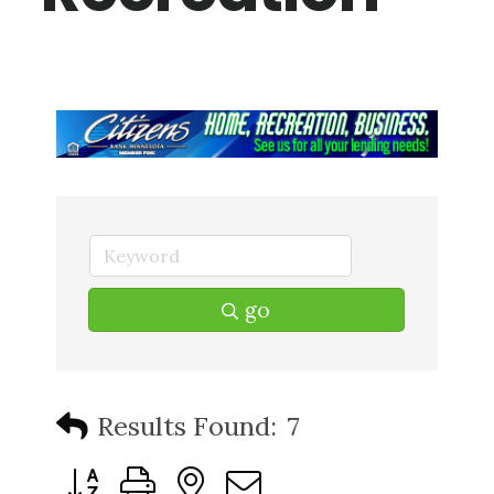
go
Results Found:
7
Button group with nested dropdown