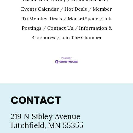
Events Calendar
Hot Deals
Member
To Member Deals
MarketSpace
Job
Postings
Contact Us
Information &
Brochures
Join The Chamber
Footer
CONTACT
219 N Sibley Avenue
Litchfield, MN 55355