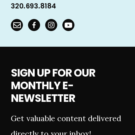
320.693.8184
SIGN UP FOR OUR
MONTHLY E-
NEWSLETTER
Get valuable content delivered
directly to your inbox!