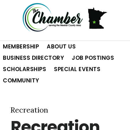
Skip
Skip
Skip
to
to
to
primary
main
footer
MEMBERSHIP
ABOUT US
navigation
content
BUSINESS DIRECTORY
JOB POSTINGS
SCHOLARSHIPS
SPECIAL EVENTS
COMMUNITY
Recreation
Recreation