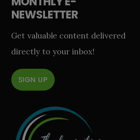
MONTHLY E-
NEWSLETTER
Get valuable content delivered
directly to your inbox!
SIGN UP