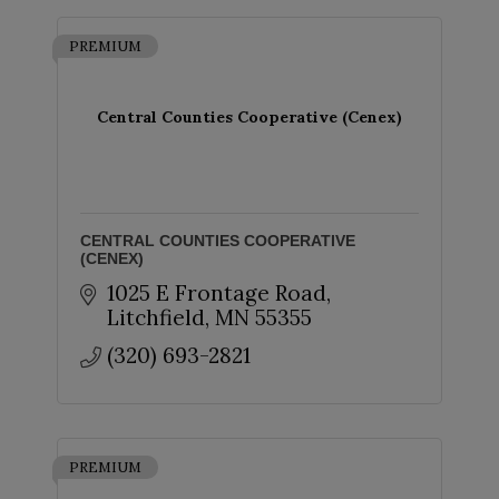
PREMIUM
Central Counties Cooperative (Cenex)
CENTRAL COUNTIES COOPERATIVE
(CENEX)
1025 E Frontage Road
Litchfield
MN
55355
(320) 693-2821
PREMIUM