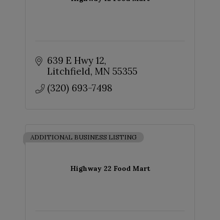
639 E Hwy 12
Litchfield
MN
55355
(320) 693-7498
ADDITIONAL BUSINESS LISTING
Highway 22 Food Mart