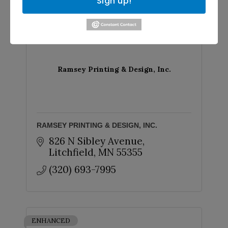
Sign up!
CLASSIC
Ramsey Printing & Design, Inc.
RAMSEY PRINTING & DESIGN, INC.
826 N Sibley Avenue
Litchfield
MN
55355
(320) 693-7995
ENHANCED