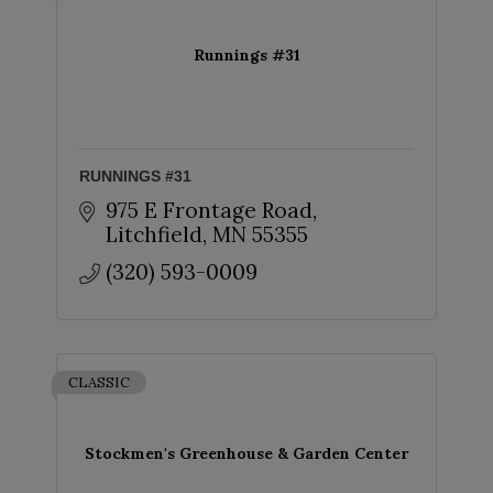
Runnings #31
RUNNINGS #31
975 E Frontage Road
Litchfield
MN
55355
(320) 593-0009
CLASSIC
Stockmen's Greenhouse & Garden Center