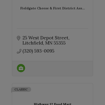
Fieldgate Cheese & First District Ass...
25 West Depot Street
Litchfield
MN
55355
(320) 593-0095
CLASSIC
Highway 12 Food Mart