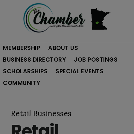
Skip
Skip
Skip
to
to
to
primary
main
footer
MEMBERSHIP
ABOUT US
navigation
content
BUSINESS DIRECTORY
JOB POSTINGS
SCHOLARSHIPS
SPECIAL EVENTS
COMMUNITY
Retail Businesses
Retail