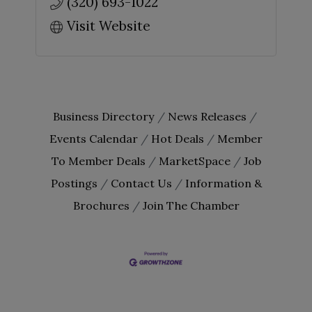
(320) 693-1022
Visit Website
Business Directory
News Releases
Events Calendar
Hot Deals
Member
To Member Deals
MarketSpace
Job
Postings
Contact Us
Information &
Brochures
Join The Chamber