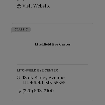
Visit Website
CLASSIC
Litchfield Eye Center
LITCHFIELD EYE CENTER
135 N Sibley Avenue
Litchfield
MN
55355
(320) 593-3100