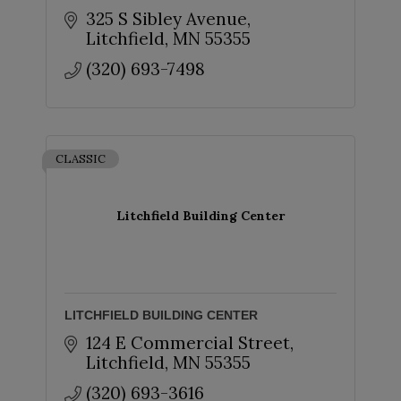
325 S Sibley Avenue
Litchfield
MN
55355
(320) 693-7498
CLASSIC
Litchfield Building Center
LITCHFIELD BUILDING CENTER
124 E Commercial Street
Litchfield
MN
55355
(320) 693-3616