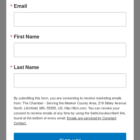
Email
ENHANCED
First Name
Nuvera
Last Name
NUVERA
Your local source for all your
telecommunication needs: High-
Speed Internet, Digital TV, Phone
By submitting this form, you are consenting to receive marketing emails
Service, Computer Sales and
421 County Road 34
from: The Chamber - Serving the Meeker County Area, 219 Sibley Avenue
North, Litchfield, MN, 55355, US, http://litch.com. You can revoke your
Repair,and much more!
Litchfield
MN
55355
consent to receive emails at any time by using the SafeUnsubscribe® link,
found at the bottom of every email.
Emails are serviced by Constant
(320) 593-2323
Contact.
Visit Website