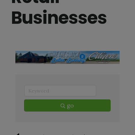
Businesses
go