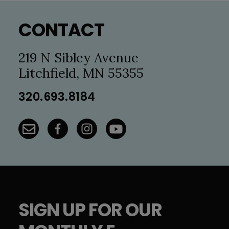
Footer
CONTACT
219 N Sibley Avenue
Litchfield, MN 55355
320.693.8184
SIGN UP FOR OUR