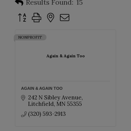
Results Found:
15
Button group with nested dropdown
NONPROFIT
Again & Again Too
AGAIN & AGAIN TOO
242 N Sibley Avenue
Litchfield
MN
55355
(320) 593-2913