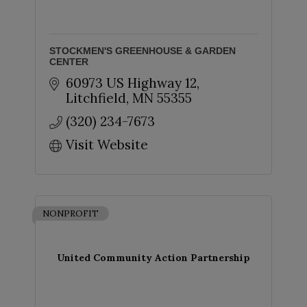
STOCKMEN'S GREENHOUSE & GARDEN
CENTER
60973 US Highway 12
Litchfield
MN
55355
(320) 234-7673
Visit Website
NONPROFIT
United Community Action Partnership