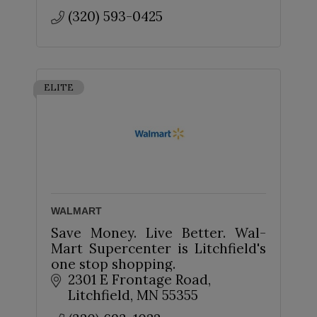
(320) 593-0425
ELITE
WALMART
Save Money. Live Better. Wal-
Mart Supercenter is Litchfield's
one stop shopping.
2301 E Frontage Road
Litchfield
MN
55355