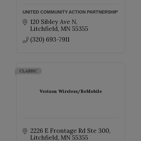
UNITED COMMUNITY ACTION PARTNERSHIP
120 Sibley Ave N
Litchfield
MN
55355
(320) 693-7911
CLASSIC
Verizon Wireless/BeMobile
2226 E Frontage Rd Ste 300
Litchfield
MN
55355