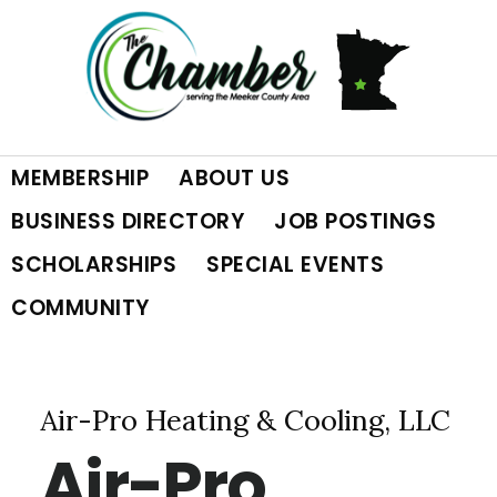
Skip
Skip
Skip
to
to
to
primary
main
footer
MEMBERSHIP
ABOUT US
navigation
content
BUSINESS DIRECTORY
JOB POSTINGS
SCHOLARSHIPS
SPECIAL EVENTS
COMMUNITY
Air-Pro Heating & Cooling, LLC
Air-Pro