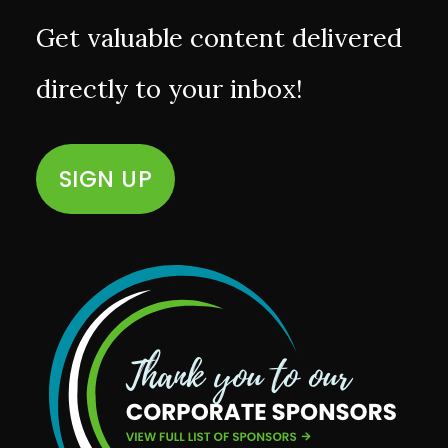
Get valuable content delivered
directly to your inbox!
SIGN UP