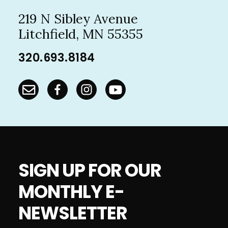
219 N Sibley Avenue
Litchfield, MN 55355
320.693.8184
SIGN UP FOR OUR
MONTHLY E-
NEWSLETTER