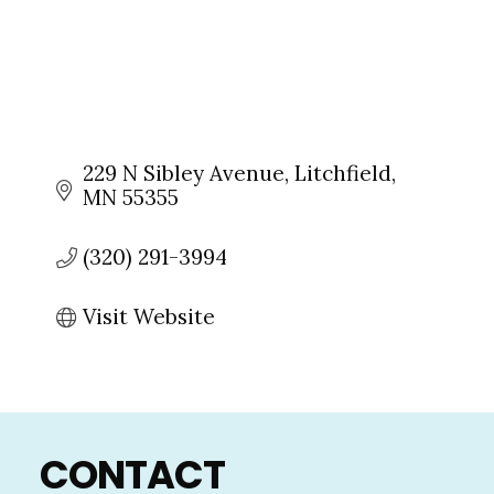
229 N Sibley Avenue
Litchfield
MN
55355
(320) 291-3994
Visit Website
Footer
CONTACT