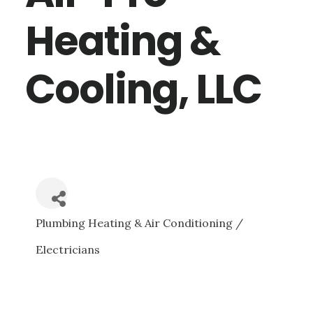
Heating &
Cooling, LLC
Plumbing Heating & Air Conditioning /
CATEGORIES
Electricians