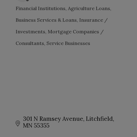
Financial Institutions
Agriculture Loans
CATEGORIES
Business Services & Loans
Insurance /
Investments
Mortgage Companies /
Consultants
Service Businesses
301 N Ramsey Avenue
Litchfield
MN
55355