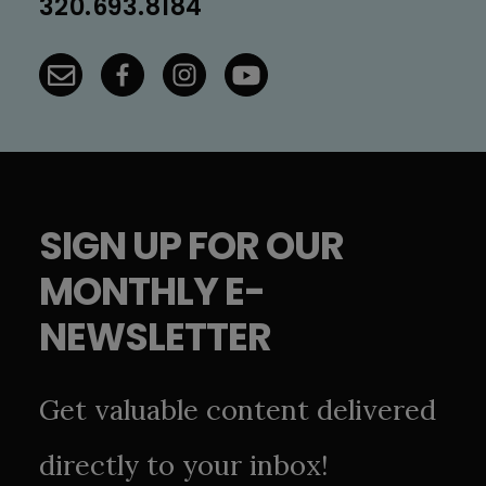
320.693.8184
SIGN UP FOR OUR
MONTHLY E-
NEWSLETTER
Get valuable content delivered
directly to your inbox!