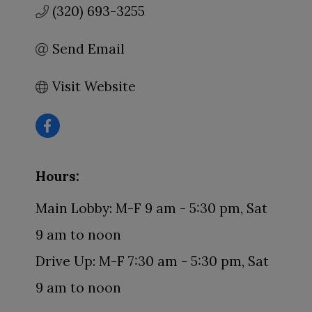
(320) 693-3255
Send Email
Visit Website
Hours:
Main Lobby: M-F 9 am - 5:30 pm, Sat
9 am to noon
Drive Up: M-F 7:30 am - 5:30 pm, Sat
9 am to noon