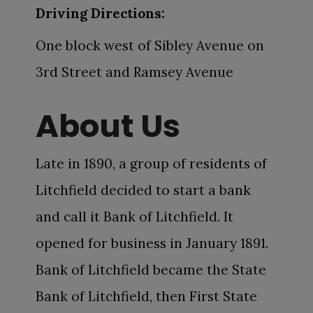
Driving Directions:
One block west of Sibley Avenue on
3rd Street and Ramsey Avenue
About Us
Late in 1890, a group of residents of
Litchfield decided to start a bank
and call it Bank of Litchfield. It
opened for business in January 1891.
Bank of Litchfield became the State
Bank of Litchfield, then First State