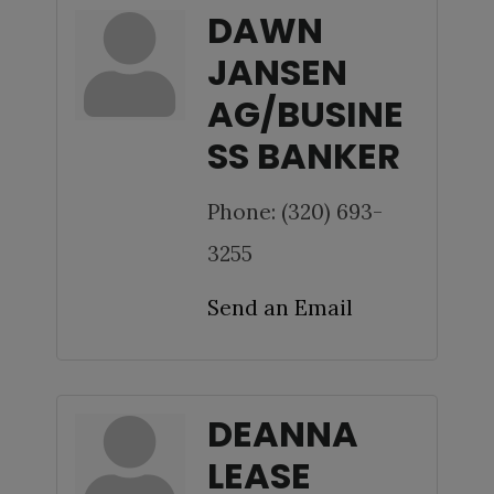
DAWN
JANSEN
AG/BUSINE
SS BANKER
Phone:
(320) 693-
3255
Send an Email
DEANNA
LEASE