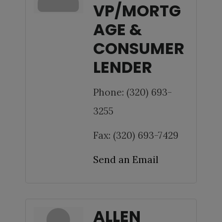
VP/MORTG
AGE &
CONSUMER
LENDER
Phone:
(320) 693-
3255
Fax:
(320) 693-7429
Send an Email
ALLEN