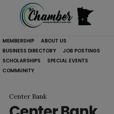
Skip
Skip
Skip
to
to
to
primary
main
footer
MEMBERSHIP
ABOUT US
navigation
content
BUSINESS DIRECTORY
JOB POSTINGS
SCHOLARSHIPS
SPECIAL EVENTS
COMMUNITY
Center Bank
Center Bank