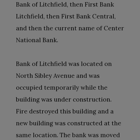
Bank of Litchfield, then First Bank
Litchfield, then First Bank Central,
and then the current name of Center
National Bank.
Bank of Litchfield was located on
North Sibley Avenue and was
occupied temporarily while the
building was under construction.
Fire destroyed this building and a
new building was constructed at the
same location. The bank was moved