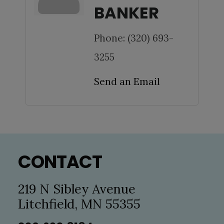
BANKER
Phone:
(320) 693-
3255
Send an Email
Footer
CONTACT
219 N Sibley Avenue
Litchfield, MN 55355