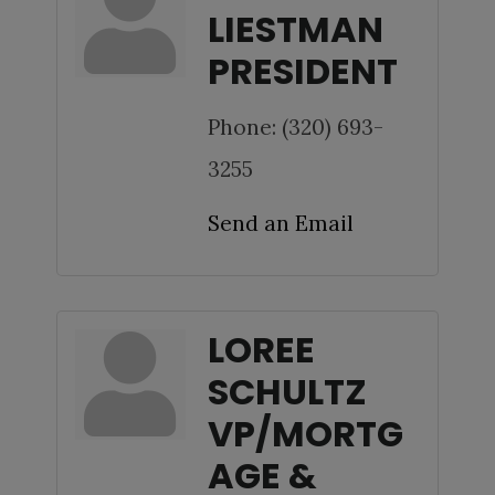
LIESTMAN
PRESIDENT
Phone:
(320) 693-
3255
Send an Email
LOREE
SCHULTZ
VP/MORTG
AGE &