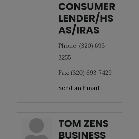
CONSUMER
LENDER/HS
AS/IRAS
Phone:
(320) 693-
3255
Fax:
(320) 693-7429
Send an Email
TOM ZENS
BUSINESS