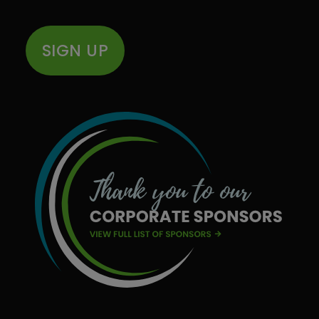
SIGN UP