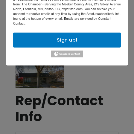
from: The Chamber - Serving the Meeker County Area, 219 Sibley Avenue
Investments
North, Litchfield, MN, 55355, US, http://litch.com. You can revoke your
consent to receive emails at any time by using the SafeUnsubscribe® link,
Insurance
found at the bottom of every email.
Emails are serviced by Constant
Contact.
Locations
Sign up!
Images
Rep/Contact
Info