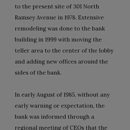
to the present site of 301 North
Ramsey Avenue in 1978. Extensive
remodeling was done to the bank
building in 1999 with moving the
teller area to the center of the lobby
and adding new offices around the
sides of the bank.
In early August of 1985, without any
early warning or expectation, the
bank was informed through a
regional meeting of CEOs that the