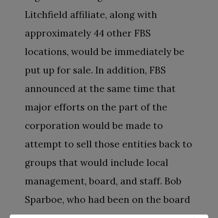
Litchfield affiliate, along with
approximately 44 other FBS
locations, would be immediately be
put up for sale. In addition, FBS
announced at the same time that
major efforts on the part of the
corporation would be made to
attempt to sell those entities back to
groups that would include local
management, board, and staff. Bob
Sparboe, who had been on the board