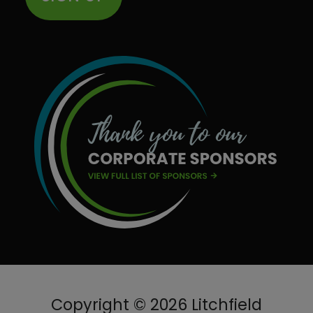
Copyright © 2026 Litchfield