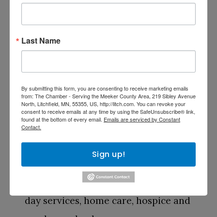
area’s leading not-for-profit senior
living and healthcare organizations.
Last Name
Our focus is providing quality
professional care and services,
tailored to individual needs, in an
By submitting this form, you are consenting to receive marketing emails
from: The Chamber - Serving the Meeker County Area, 219 Sibley Avenue
North, Litchfield, MN, 55355, US, http://litch.com. You can revoke your
enriching community setting. We
consent to receive emails at any time by using the SafeUnsubscribe® link,
found at the bottom of every email.
Emails are serviced by Constant
accomplish this with our full range
Contact.
of lifestyle choices and care options,
Sign up!
including independent living,
assisted living, memory care, adult
day services, home care, hospice and