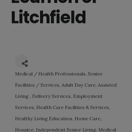
Litchfield
Medical / Health Professionals
Senior
CATEGORIES
Facilities / Services
Adult Day Care
Assisted
Living
Delivery Services
Employment
Services
Health Care Facilities & Services
Healthy Living Education
Home Care
Hospice
Independent Senior Living
Medical