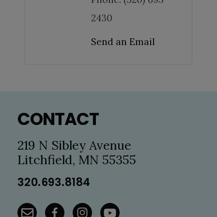
2430
Send an Email
Footer
CONTACT
219 N Sibley Avenue
Litchfield, MN 55355
320.693.8184