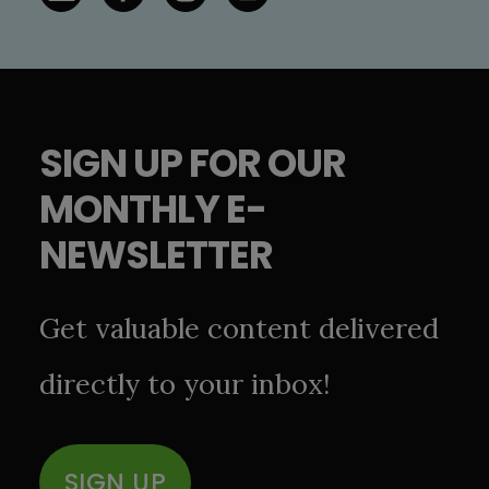
SIGN UP FOR OUR
MONTHLY E-
NEWSLETTER
Get valuable content delivered
directly to your inbox!
SIGN UP