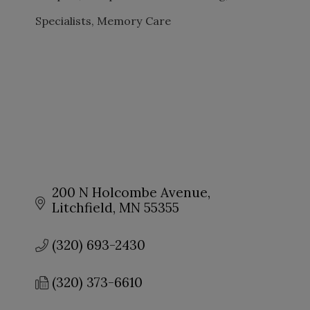
Specialists
Memory Care
200 N Holcombe Avenue
Litchfield
MN
55355
(320) 693-2430
(320) 373-6610