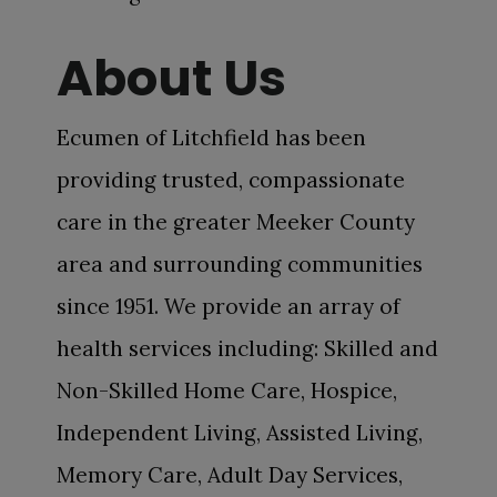
About Us
Ecumen of Litchfield has been
providing trusted, compassionate
care in the greater Meeker County
area and surrounding communities
since 1951. We provide an array of
health services including: Skilled and
Non-Skilled Home Care, Hospice,
Independent Living, Assisted Living,
Memory Care, Adult Day Services,