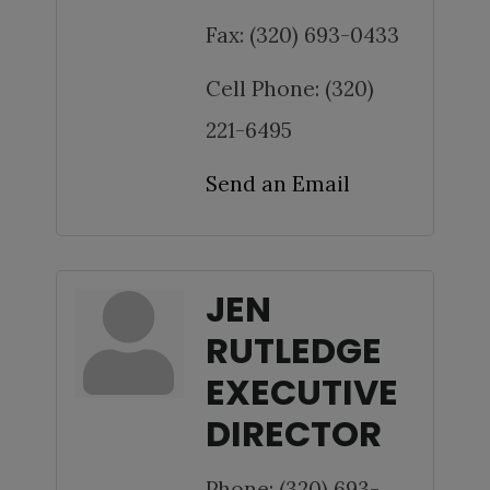
Fax:
(320) 693-0433
Cell Phone:
(320)
221-6495
Send an Email
JEN
RUTLEDGE
EXECUTIVE
DIRECTOR
Phone:
(320) 693-