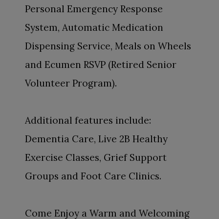
Personal Emergency Response
System, Automatic Medication
Dispensing Service, Meals on Wheels
and Ecumen RSVP (Retired Senior
Volunteer Program).
Additional features include:
Dementia Care, Live 2B Healthy
Exercise Classes, Grief Support
Groups and Foot Care Clinics.
Come Enjoy a Warm and Welcoming