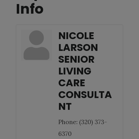
Info
NICOLE
LARSON
SENIOR
LIVING
CARE
CONSULTA
NT
Phone:
(320) 373-
6370