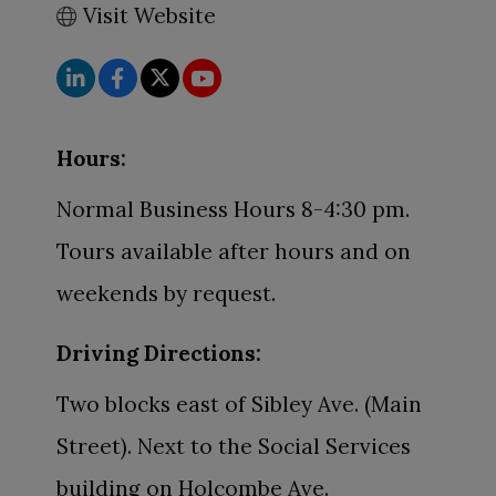
Visit Website
Hours:
Normal Business Hours 8-4:30 pm.
Tours available after hours and on
weekends by request.
Driving Directions:
Two blocks east of Sibley Ave. (Main
Street). Next to the Social Services
building on Holcombe Ave.