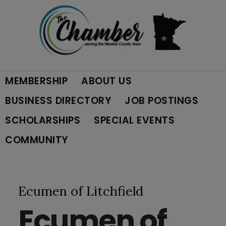
Skip
Skip
Skip
to
to
to
primary
main
footer
MEMBERSHIP
ABOUT US
navigation
content
BUSINESS DIRECTORY
JOB POSTINGS
SCHOLARSHIPS
SPECIAL EVENTS
COMMUNITY
Ecumen of Litchfield
Ecumen of