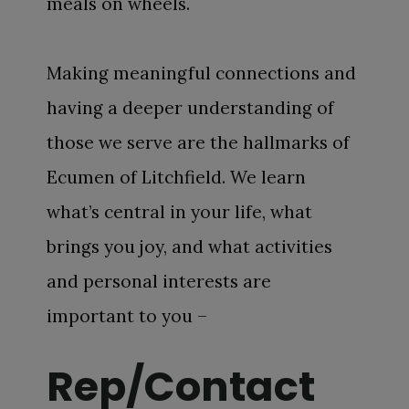
meals on wheels.
Making meaningful connections and
having a deeper understanding of
those we serve are the hallmarks of
Ecumen of Litchfield. We learn
what’s central in your life, what
brings you joy, and what activities
and personal interests are
important to you –
Rep/Contact