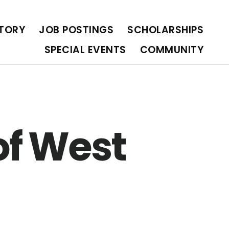
OLARSHIPS
SPECIAL EVENTS
COMMUNITY
CTORY
JOB POSTINGS
SCHOLARSHIPS
SPECIAL EVENTS
COMMUNITY
of West