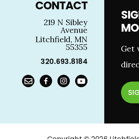
CONTACT
SIG
219 N Sibley
MO
Avenue
Litchfield, MN
55355
Get 
320.693.8184
direc
SI