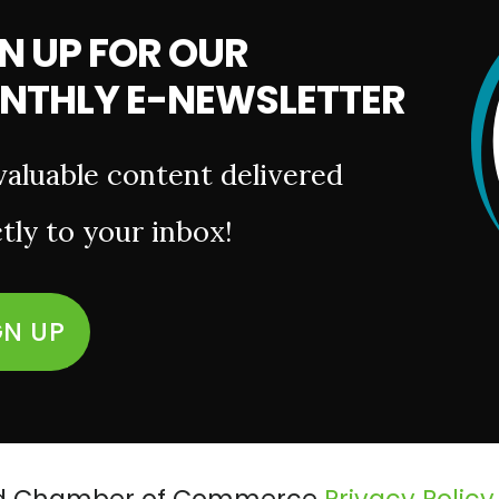
N UP FOR OUR
NTHLY E-NEWSLETTER
valuable content delivered
tly to your inbox!
GN UP