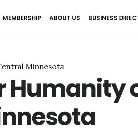
BUSINESS DIRECTORY
JOB POSTINGS
SCH
MEMBERSHIP
ABOUT US
BUSINESS DIRE
Central Minnesota
or Humanity 
innesota