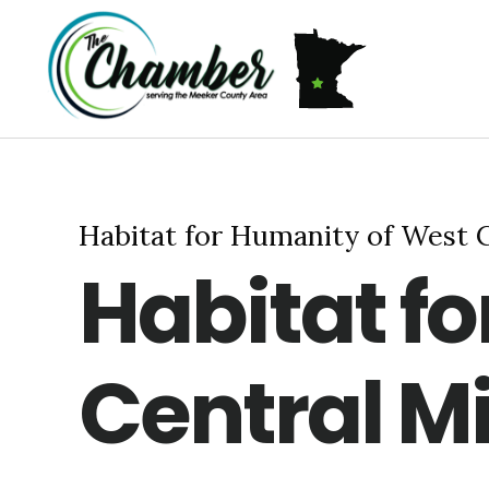
Skip
Skip
Skip
MEMBERSHIP
ABOUT US
to
to
to
primary
main
footer
navigation
content
Habitat for Humanity of West 
Habitat f
Central M