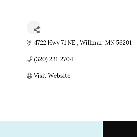
4722 Hwy 71 NE 
Willmar
MN
56201
(320) 231-2704
Visit Website
Footer