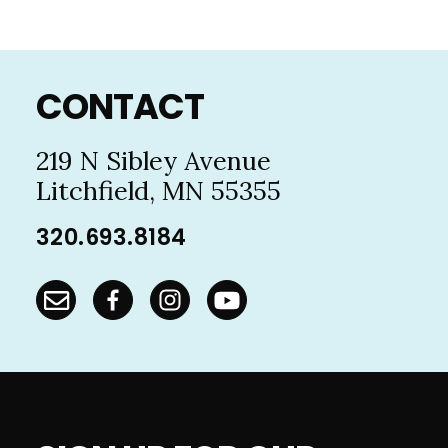
Footer
CONTACT
219 N Sibley Avenue
Litchfield, MN 55355
320.693.8184