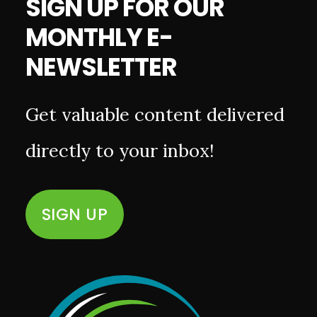
SIGN UP FOR OUR
MONTHLY E-
NEWSLETTER
Get valuable content delivered
directly to your inbox!
SIGN UP