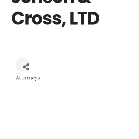
Cross, LTD
Attorneys
CATEGORIES