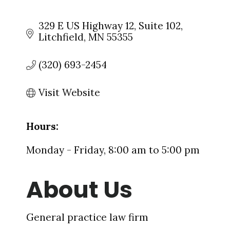
329 E US Highway 12
Suite 102
Litchfield
MN
55355
(320) 693-2454
Visit Website
Hours:
Monday - Friday, 8:00 am to 5:00 pm
About Us
General practice law firm