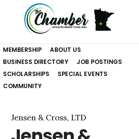
Skip
Skip
Skip
to
to
to
primary
main
footer
MEMBERSHIP
ABOUT US
navigation
content
BUSINESS DIRECTORY
JOB POSTINGS
SCHOLARSHIPS
SPECIAL EVENTS
COMMUNITY
Jensen & Cross, LTD
Jensen &