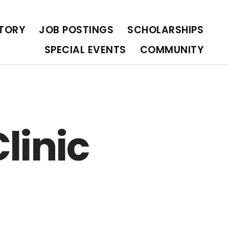
OLARSHIPS
SPECIAL EVENTS
COMMUNITY
CTORY
JOB POSTINGS
SCHOLARSHIPS
SPECIAL EVENTS
COMMUNITY
linic