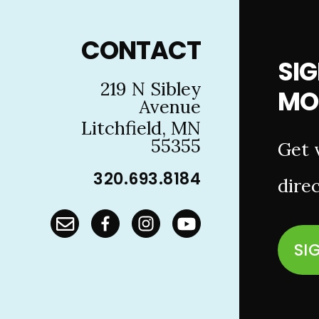
Footer
CONTACT
SIG
219 N Sibley
MO
Avenue
Litchfield, MN
55355
Get 
320.693.8184
direc
SI