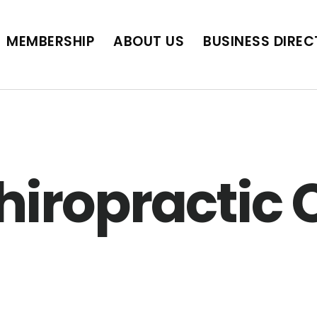
BUSINESS DIRECTORY
JOB POSTINGS
SCH
MEMBERSHIP
ABOUT US
BUSINESS DIRE
hiropractic C