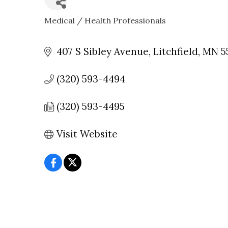
Medical / Health Professionals
CATEGORIES
407 S Sibley Avenue
Litchfield
MN
5
(320) 593-4494
(320) 593-4495
Visit Website