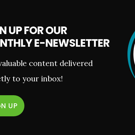
N UP FOR OUR
NTHLY E-NEWSLETTER
valuable content delivered
tly to your inbox!
GN UP