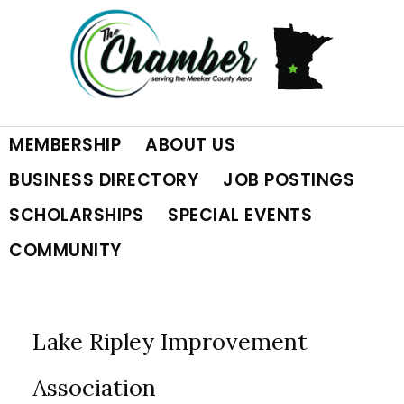
Skip
Skip
Skip
to
to
to
primary
main
footer
MEMBERSHIP
ABOUT US
navigation
content
BUSINESS DIRECTORY
JOB POSTINGS
SCHOLARSHIPS
SPECIAL EVENTS
COMMUNITY
Lake Ripley Improvement
Association