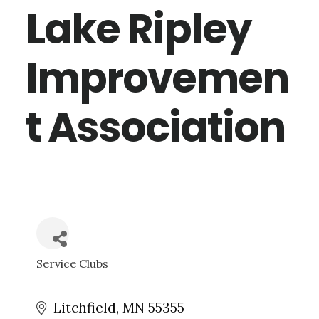
Lake Ripley
Improvemen
t Association
Service Clubs
CATEGORIES
Litchfield
MN
55355