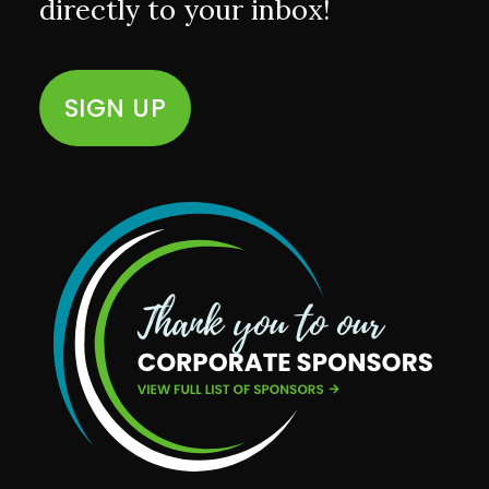
directly to your inbox!
SIGN UP