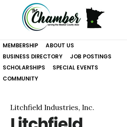
Skip
Skip
Skip
to
to
to
primary
main
footer
MEMBERSHIP
ABOUT US
navigation
content
BUSINESS DIRECTORY
JOB POSTINGS
SCHOLARSHIPS
SPECIAL EVENTS
COMMUNITY
Litchfield Industries, Inc.
Litchfield