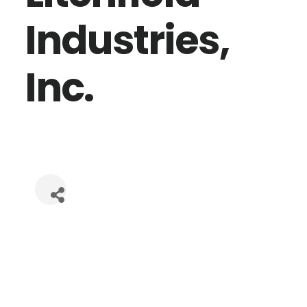
Industries,
Inc.