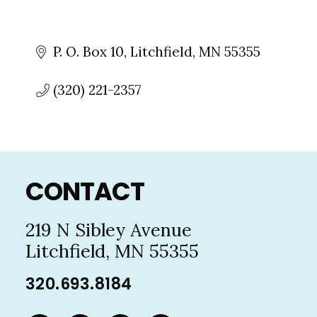
P. O. Box 10
Litchfield
MN
55355
(320) 221-2357
Footer
CONTACT
219 N Sibley Avenue
Litchfield, MN 55355
320.693.8184