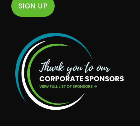
SIGN UP