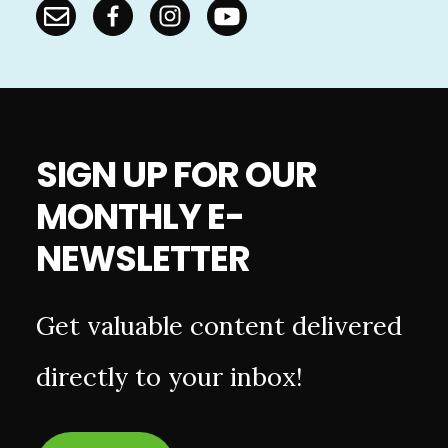
SIGN UP FOR OUR
MONTHLY E-
NEWSLETTER
Get valuable content delivered
directly to your inbox!