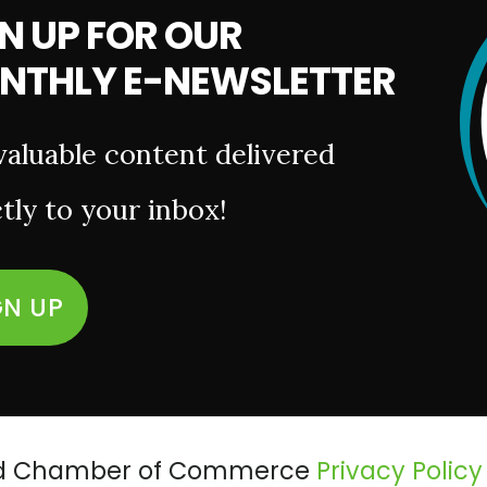
N UP FOR OUR
NTHLY E-NEWSLETTER
valuable content delivered
tly to your inbox!
GN UP
ield Chamber of Commerce
Privacy Policy