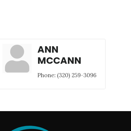
ANN
MCCANN
Phone:
(320) 259-3096