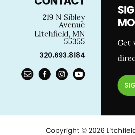
CONTACT
SIG
219 N Sibley
MO
Avenue
Litchfield, MN
55355
Get 
320.693.8184
direc
SI
Copyright © 2026 Litchf