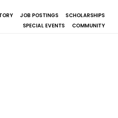
OLARSHIPS
SPECIAL EVENTS
COMMUNITY
CTORY
JOB POSTINGS
SCHOLARSHIPS
SPECIAL EVENTS
COMMUNITY