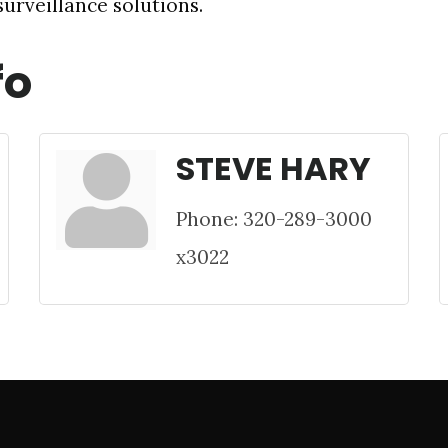
urveillance solutions.
fo
STEVE HARY
Phone:
320-289-3000
x3022