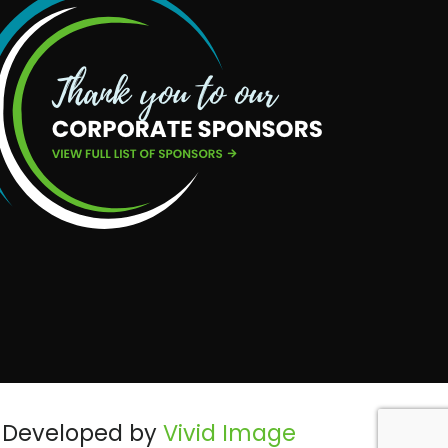
Developed by
Vivid Image