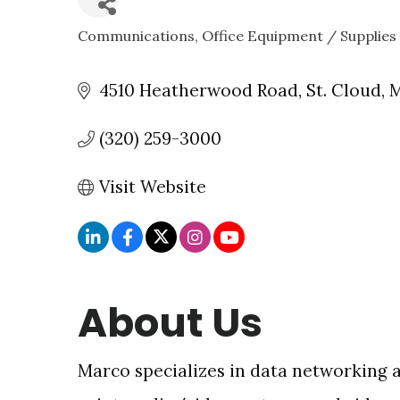
Communications
Office Equipment / Supplies
CATEGORIES
4510 Heatherwood Road
St. Cloud
(320) 259-3000
Visit Website
About Us
Marco specializes in data networking