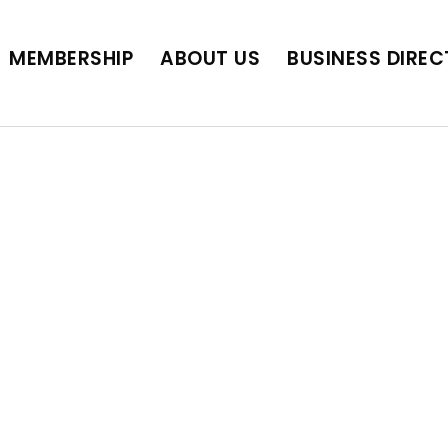
BUSINESS DIRECTORY
JOB POSTINGS
SCH
MEMBERSHIP
ABOUT US
BUSINESS DIRE