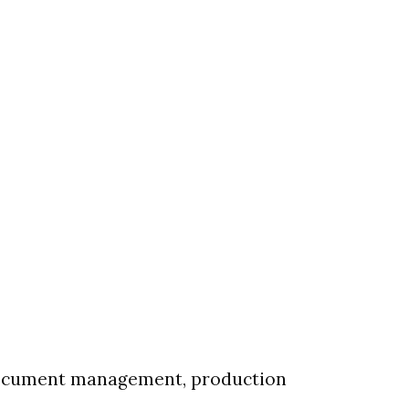
 document management, production