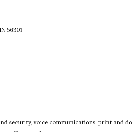
MN
56301
 and security, voice communications, print and