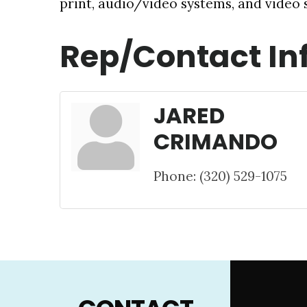
print, audio/video systems, and video s
Rep/Contact In
JARED
CRIMANDO
Phone:
(320) 529-1075
Footer