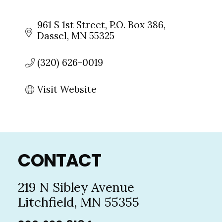
961 S 1st Street
P.O. Box 386
Dassel
MN
55325
(320) 626-0019
Visit Website
Footer
CONTACT
219 N Sibley Avenue
Litchfield, MN 55355