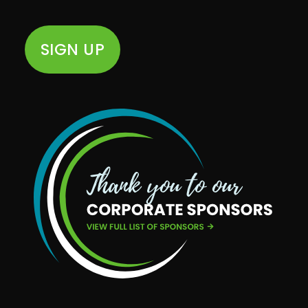
SIGN UP