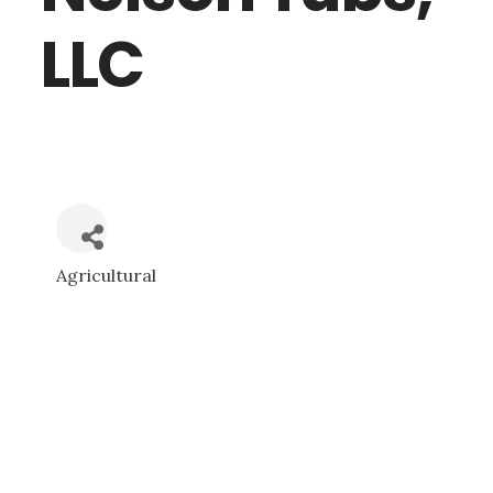
LLC
Agricultural
CATEGORIES