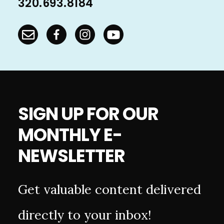
320.693.8184
SIGN UP FOR OUR
MONTHLY E-
NEWSLETTER
Get valuable content delivered
directly to your inbox!