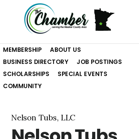
Skip
Skip
Skip
to
to
to
primary
main
footer
MEMBERSHIP
ABOUT US
navigation
content
BUSINESS DIRECTORY
JOB POSTINGS
SCHOLARSHIPS
SPECIAL EVENTS
COMMUNITY
Nelson Tubs, LLC
Nelson Tubs,