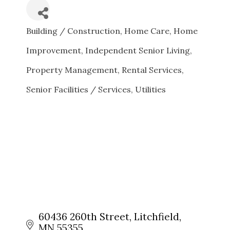
Building / Construction
Home Care
Home
CATEGORIES
Improvement
Independent Senior Living
Property Management
Rental Services
Senior Facilities / Services
Utilities
60436 260th Street
Litchfield
MN
55355