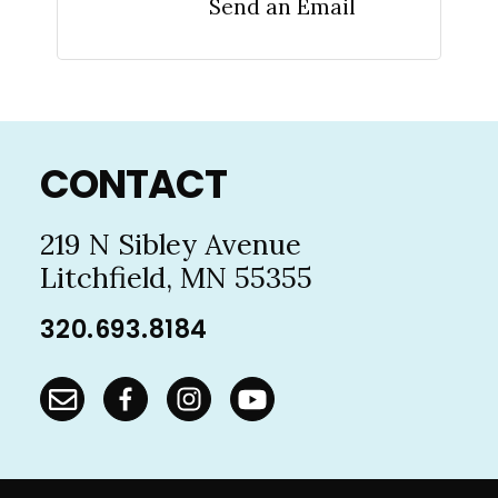
Send an Email
Footer
CONTACT
219 N Sibley Avenue
Litchfield, MN 55355
320.693.8184