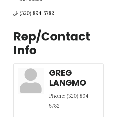
(320) 894-5782
Rep/Contact
Info
GREG
LANGMO
Phone:
(320) 894-
5782