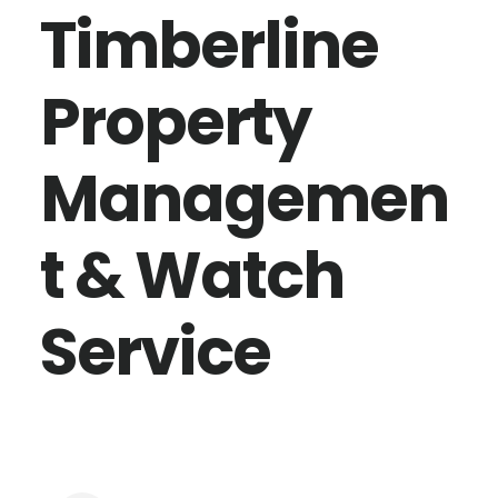
Timberline
Property
Managemen
t & Watch
Service