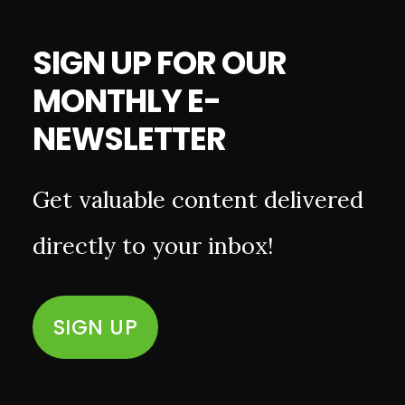
SIGN UP FOR OUR
MONTHLY E-
NEWSLETTER
Get valuable content delivered
directly to your inbox!
SIGN UP