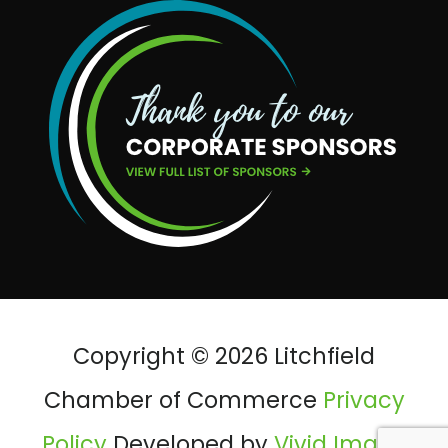
Copyright © 2026 Litchfield
Chamber of Commerce
Privacy
Policy
Developed by
Vivid Image