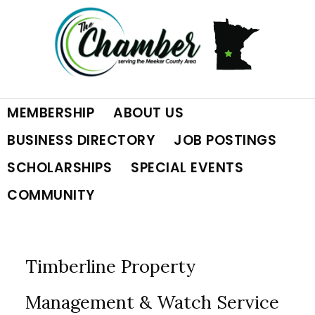
Skip
Skip
Skip
to
to
to
primary
main
footer
MEMBERSHIP
ABOUT US
navigation
content
BUSINESS DIRECTORY
JOB POSTINGS
SCHOLARSHIPS
SPECIAL EVENTS
COMMUNITY
Timberline Property
Management & Watch Service