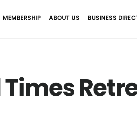
BUSINESS DIRECTORY
JOB POSTINGS
SCH
MEMBERSHIP
ABOUT US
BUSINESS DIRE
 Times Retr