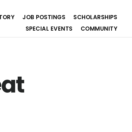
OLARSHIPS
SPECIAL EVENTS
COMMUNITY
CTORY
JOB POSTINGS
SCHOLARSHIPS
SPECIAL EVENTS
COMMUNITY
eat