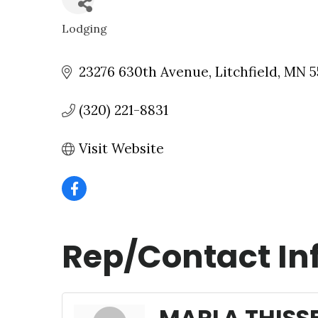
Lodging
CATEGORIES
23276 630th Avenue
Litchfield
MN
5
(320) 221-8831
Visit Website
Rep/Contact In
MARLA THISS