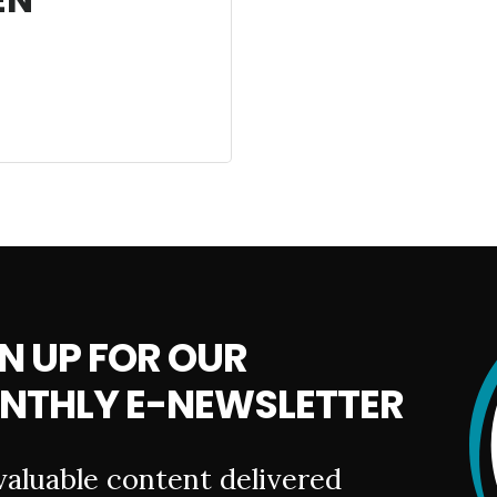
N UP FOR OUR
NTHLY E-NEWSLETTER
valuable content delivered