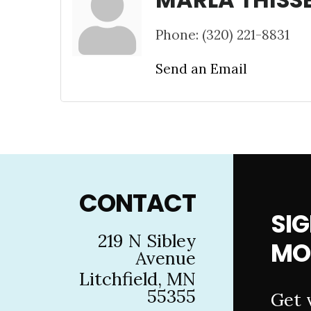
Phone:
(320) 221-8831
Send an Email
Footer
CONTACT
SIG
219 N Sibley
MO
Avenue
Litchfield, MN
55355
Get 