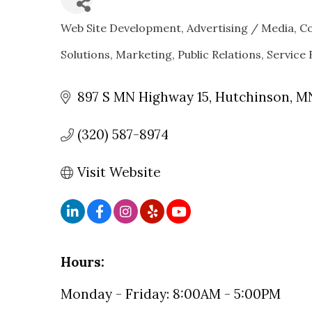
Web Site Development
Advertising / Media
C
CATEGORIES
Solutions
Marketing
Public Relations
Service 
897 S MN Highway 15
Hutchinson
M
(320) 587-8974
Visit Website
Hours:
Monday - Friday: 8:00AM - 5:00PM