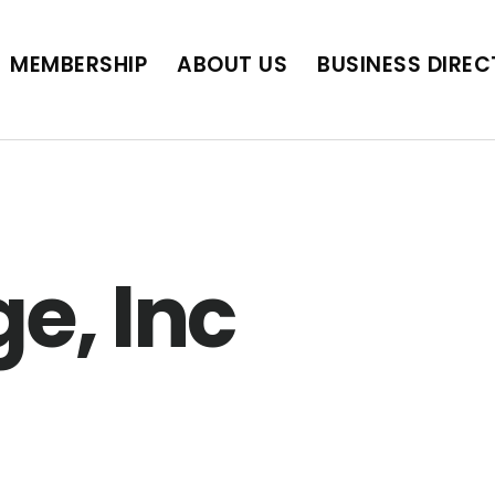
BUSINESS DIRECTORY
JOB POSTINGS
SCH
MEMBERSHIP
ABOUT US
BUSINESS DIRE
e, Inc