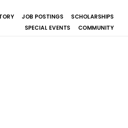
OLARSHIPS
SPECIAL EVENTS
COMMUNITY
CTORY
JOB POSTINGS
SCHOLARSHIPS
SPECIAL EVENTS
COMMUNITY