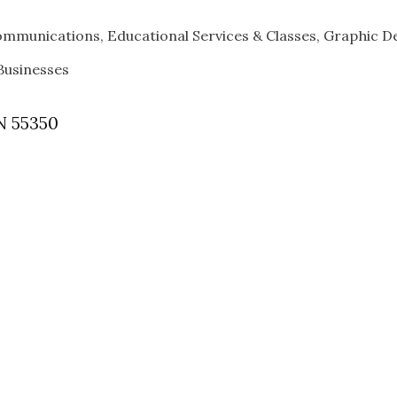
ommunications
Educational Services & Classes
Graphic D
Businesses
N
55350