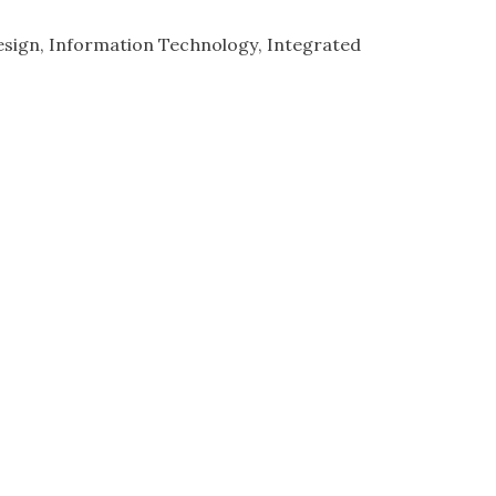
esign
Information Technology
Integrated