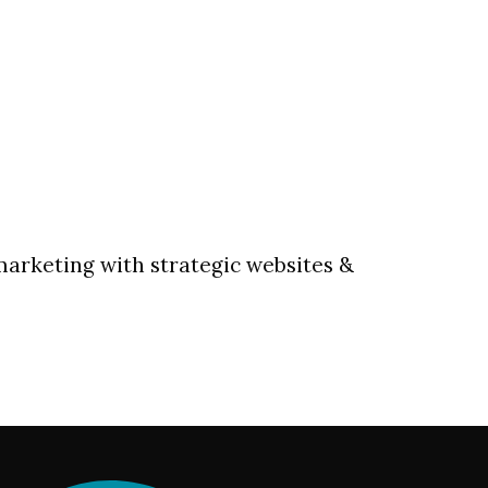
marketing with strategic websites &