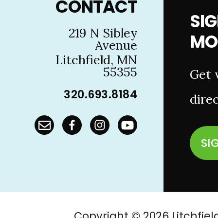
CONTACT
SIG
219 N Sibley
MO
Avenue
Litchfield, MN
55355
Get 
320.693.8184
direc
SI
Copyright © 2026 Litchf