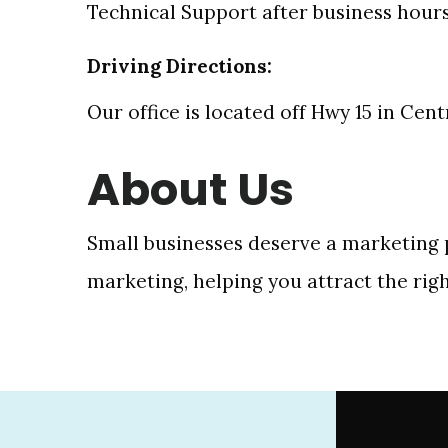
Technical Support after business hour
Driving Directions:
Our office is located off Hwy 15 in Cen
About Us
Small businesses deserve a marketing p
marketing, helping you attract the rig
Footer