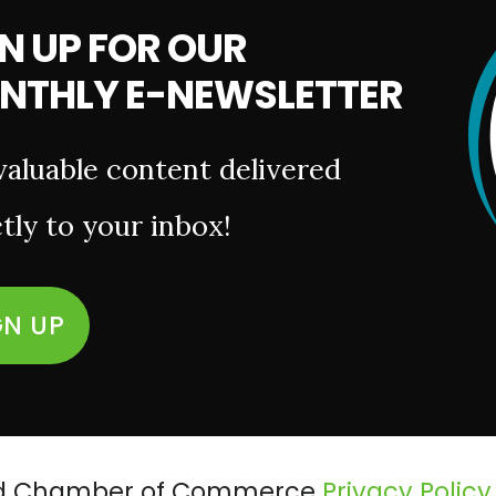
N UP FOR OUR
NTHLY E-NEWSLETTER
valuable content delivered
tly to your inbox!
GN UP
ield Chamber of Commerce
Privacy Policy