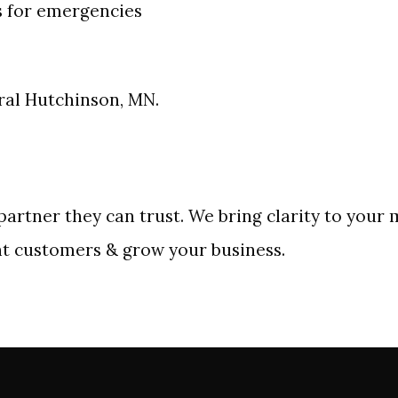
s for emergencies
tral Hutchinson, MN.
artner they can trust. We bring clarity to your 
ht customers & grow your business.