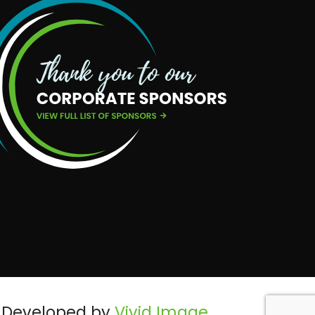
Developed by
Vivid Image