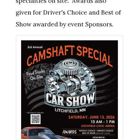
specialties on site. Awards also
given for Driver's Choice and Best of
Show awarded by event Sponsors.