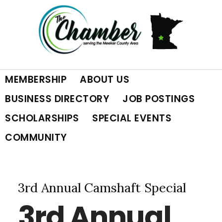
Skip
Skip
Skip
to
to
to
primary
main
footer
MEMBERSHIP
ABOUT US
navigation
content
BUSINESS DIRECTORY
JOB POSTINGS
SCHOLARSHIPS
SPECIAL EVENTS
COMMUNITY
3rd Annual Camshaft Special
3rd Annual