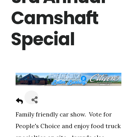
Camshaft
Special
Family friendly car show. Vote for
People's Choice and enjoy food truck