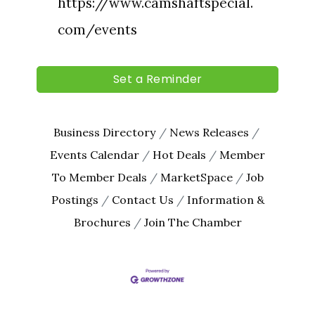
Last Name
https://www.camshaftspecial.
com/events
By submitting this form, you are consenting to receive marketing emails
Set a Reminder
from: The Chamber - Serving the Meeker County Area, 219 Sibley Avenue
North, Litchfield, MN, 55355, US, http://litch.com. You can revoke your
consent to receive emails at any time by using the SafeUnsubscribe® link,
found at the bottom of every email.
Emails are serviced by Constant
Contact.
Business Directory
News Releases
Events Calendar
Hot Deals
Member
Sign up!
To Member Deals
MarketSpace
Job
Postings
Contact Us
Information &
Brochures
Join The Chamber