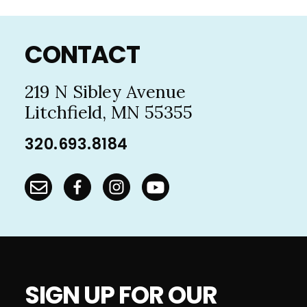
Footer
CONTACT
219 N Sibley Avenue
Litchfield, MN 55355
320.693.8184
SIGN UP FOR OUR