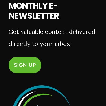
MONTHLY E-
NEWSLETTER
Get valuable content delivered
directly to your inbox!
SIGN UP