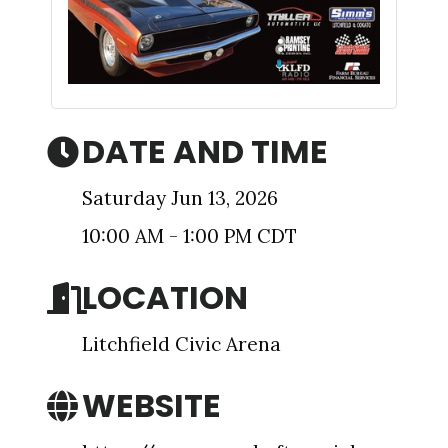
Sign up for updates!
DATE AND TIME
Get news from The Chamber - Serving the Meeker 
Saturday Jun 13, 2026
County Area in your inbox.
10:00 AM - 1:00 PM CDT
Email
LOCATION
Litchfield Civic Arena
First Name
WEBSITE