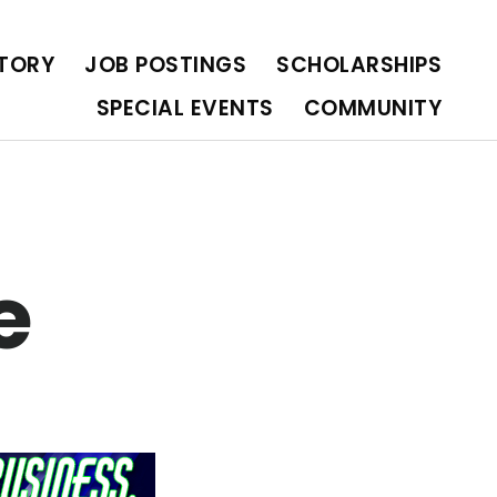
OLARSHIPS
SPECIAL EVENTS
COMMUNITY
CTORY
JOB POSTINGS
SCHOLARSHIPS
SPECIAL EVENTS
COMMUNITY
e