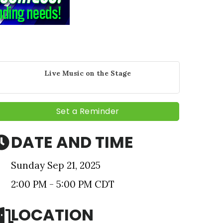
Live Music on the Stage
Set a Reminder
DATE AND TIME
Sunday Sep 21, 2025
nbox.
2:00 PM - 5:00 PM CDT
LOCATION