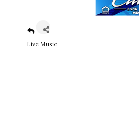
Live Music
Sign
Get news
Email