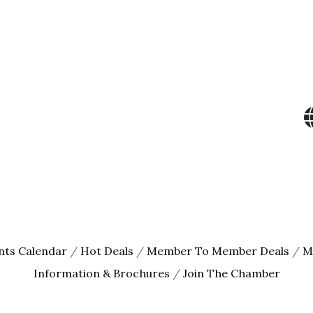
ame
ame
g this form, you are consenting to receive marketing emails from: The Chamber - Serving th
 219 Sibley Avenue North, Litchfield, MN, 55355, US, http://litch.com. You can revoke your c
ls at any time by using the SafeUnsubscribe® link, found at the bottom of every email.
Emails
Constant Contact.
Sign up!
nts Calendar
Hot Deals
Member To Member Deals
M
Information & Brochures
Join The Chamber