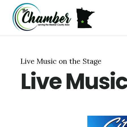
Skip
Skip
Skip
MEMBERSHIP
ABOUT US
to
to
to
primary
main
footer
navigation
content
Live Music on the Stage
Live Music