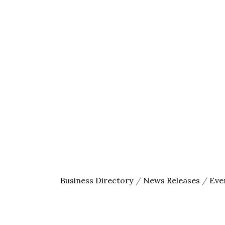
First N
Last N
By submittin
County Area,
receive emai
serviced by 
Business Directory
News Releases
Eve