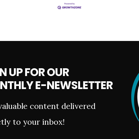
N UP FOR OUR
NTHLY E-NEWSLETTER
valuable content delivered
tly to your inbox!