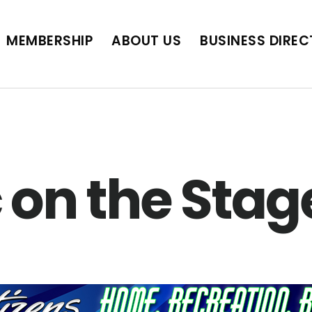
BUSINESS DIRECTORY
JOB POSTINGS
SCH
MEMBERSHIP
ABOUT US
BUSINESS DIRE
 on the Stag