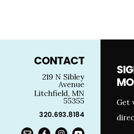
Footer
CONTACT
SIG
219 N Sibley
MO
Avenue
Litchfield, MN
55355
Get 
320.693.8184
direc