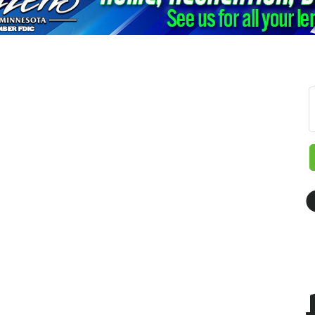
 up for updates!
 from The Chamber - Serving the Meeker County Area in your i