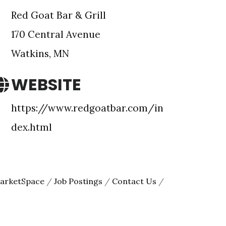
Red Goat Bar & Grill
170 Central Avenue
Watkins, MN
WEBSITE
https://www.redgoatbar.com/in
e Meeker
dex.html
onsent to
 are
arketSpace
Job Postings
Contact Us