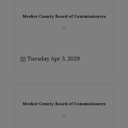
Meeker County Board of Commissioners
...
Tuesday Apr 3, 2029
Meeker County Board of Commissioners
...