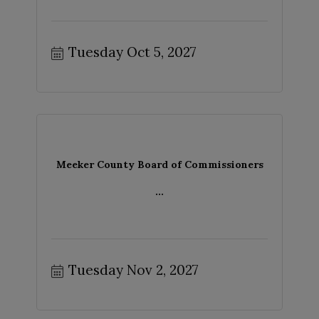
Tuesday Oct 5, 2027
Meeker County Board of Commissioners
...
Tuesday Nov 2, 2027