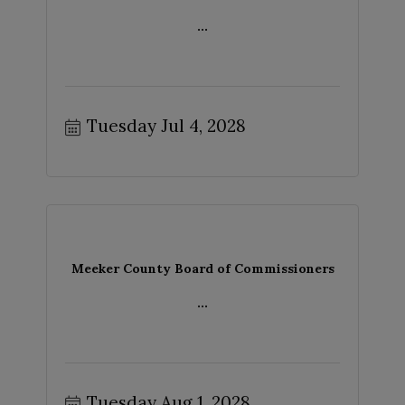
...
Tuesday Jul 4, 2028
Meeker County Board of Commissioners
...
Tuesday Aug 1, 2028