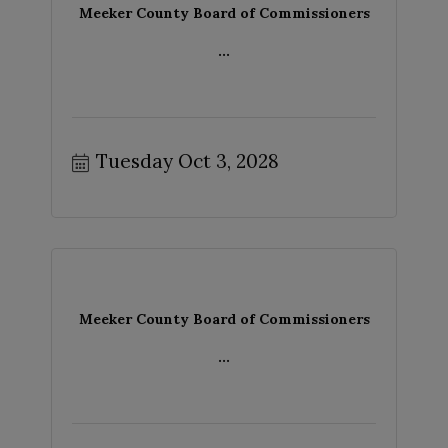
Meeker County Board of Commissioners
...
Tuesday Oct 3, 2028
Meeker County Board of Commissioners
...