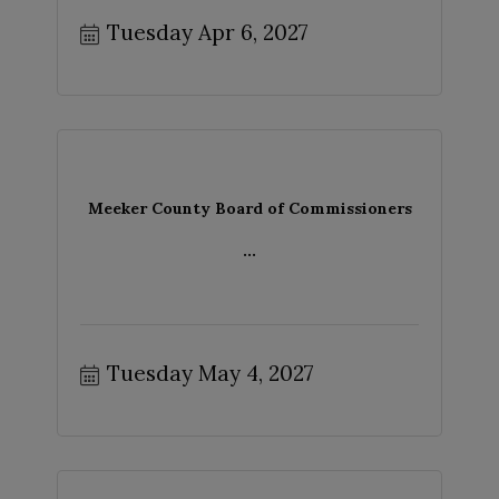
Tuesday Apr 6, 2027
Meeker County Board of Commissioners
...
Tuesday May 4, 2027