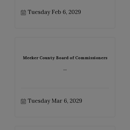
Tuesday Feb 6, 2029
Meeker County Board of Commissioners
...
Tuesday Mar 6, 2029