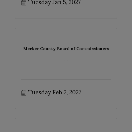
Tuesday Jan 5, 2027
Meeker County Board of Commissioners
...
Tuesday Feb 2, 2027