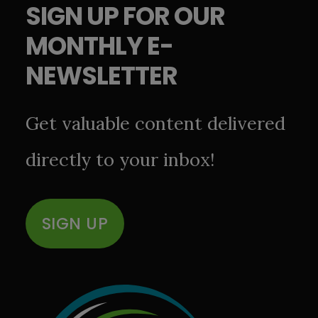
SIGN UP FOR OUR
MONTHLY E-
NEWSLETTER
Get valuable content delivered
directly to your inbox!
SIGN UP