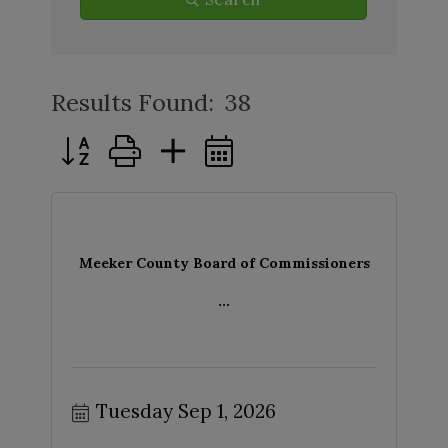
Results Found:
38
Button group with nested dropdown
Meeker County Board of Commissioners
...
Tuesday Sep 1, 2026