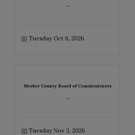
...
Tuesday Oct 6, 2026
Meeker County Board of Commissioners
...
Tuesday Nov 3, 2026