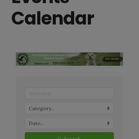
Calendar
Search