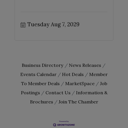
Tuesday Aug 7, 2029
Business Directory
News Releases
Events Calendar
Hot Deals
Member
To Member Deals
MarketSpace
Job
Postings
Contact Us
Information &
Brochures
Join The Chamber