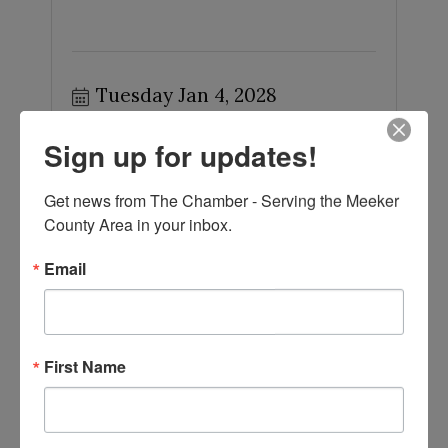
Tuesday Jan 4, 2028
Sign up for updates!
Get news from The Chamber - Serving the Meeker 
County Area in your inbox.
Meeker County Board of Commissioners
Email
...
First Name
Tuesday Feb 1, 2028