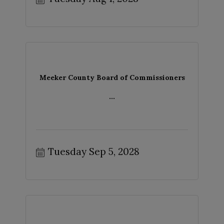
Meeker County Board of Commissioners
...
Tuesday Sep 5, 2028