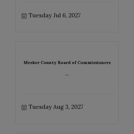
Tuesday Jul 6, 2027
Meeker County Board of Commissioners
...
Tuesday Aug 3, 2027