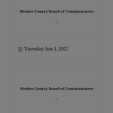
Meeker County Board of Commissioners
...
Tuesday Jun 1, 2027
Meeker County Board of Commissioners
...