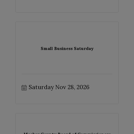
Small Business Saturday
Saturday Nov 28, 2026