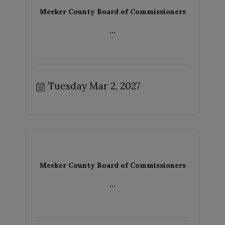
Meeker County Board of Commissioners
...
Tuesday Mar 2, 2027
Meeker County Board of Commissioners
...