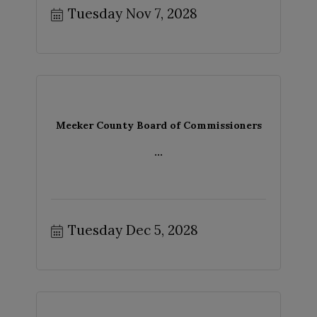
Tuesday Nov 7, 2028
Meeker County Board of Commissioners
...
Tuesday Dec 5, 2028