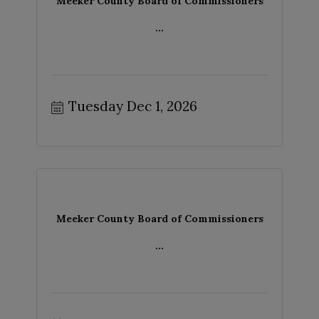
Meeker County Board of Commissioners
...
Tuesday Dec 1, 2026
Meeker County Board of Commissioners
...