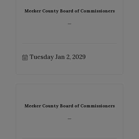
Meeker County Board of Commissioners
...
Tuesday Jan 2, 2029
Meeker County Board of Commissioners
...