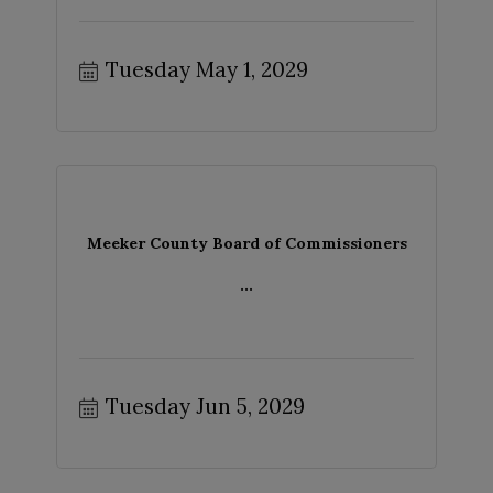
Tuesday May 1, 2029
Meeker County Board of Commissioners
...
Tuesday Jun 5, 2029