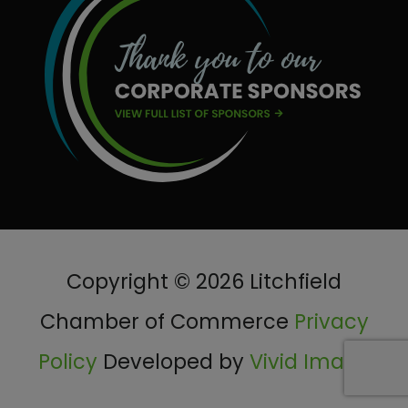
Copyright © 2026 Litchfield
Chamber of Commerce
Privacy
Policy
Developed by
Vivid Image