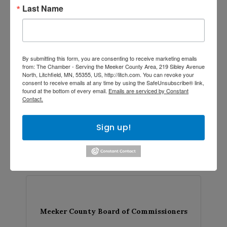
Last Name
Meeker County Board of Commissioners
By submitting this form, you are consenting to receive marketing emails
from: The Chamber - Serving the Meeker County Area, 219 Sibley Avenue
North, Litchfield, MN, 55355, US, http://litch.com. You can revoke your
...
consent to receive emails at any time by using the SafeUnsubscribe® link,
found at the bottom of every email.
Emails are serviced by Constant
Contact.
Sign up!
Tuesday Mar 7, 2028
Meeker County Board of Commissioners