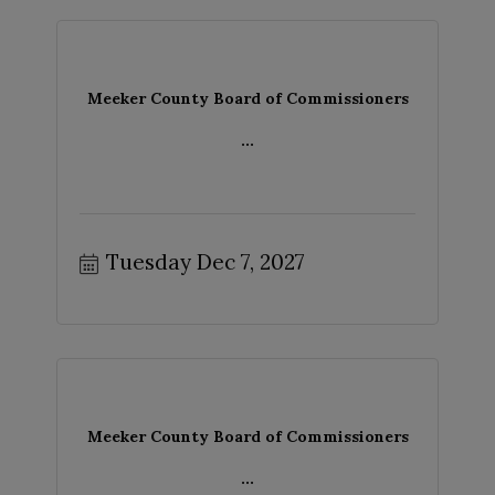
Meeker County Board of Commissioners
...
Tuesday Dec 7, 2027
Meeker County Board of Commissioners
...