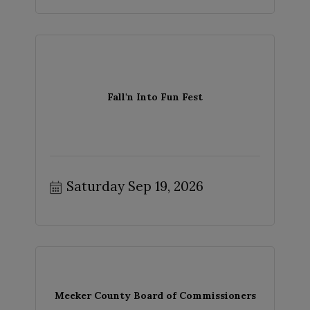
Fall'n Into Fun Fest
Saturday Sep 19, 2026
Meeker County Board of Commissioners