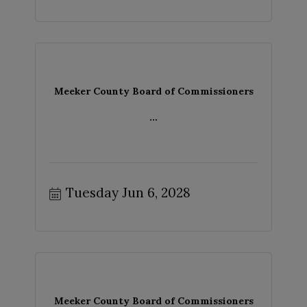
Meeker County Board of Commissioners
...
Tuesday Jun 6, 2028
Meeker County Board of Commissioners