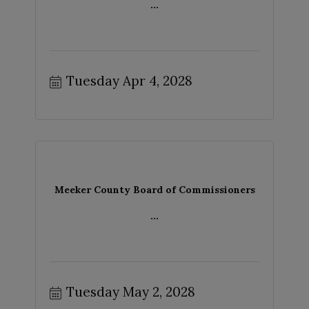
...
Tuesday Apr 4, 2028
Meeker County Board of Commissioners
...
Tuesday May 2, 2028