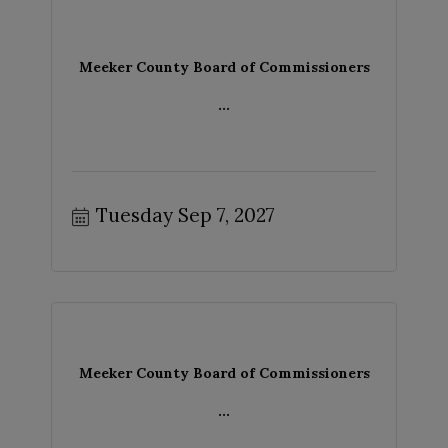
Meeker County Board of Commissioners
...
Tuesday Sep 7, 2027
Meeker County Board of Commissioners
...