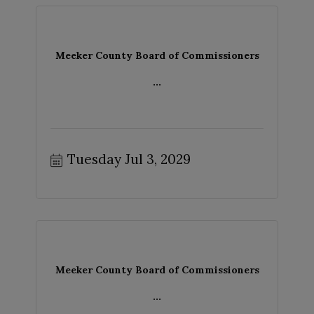
Meeker County Board of Commissioners
...
Tuesday Jul 3, 2029
Meeker County Board of Commissioners
...