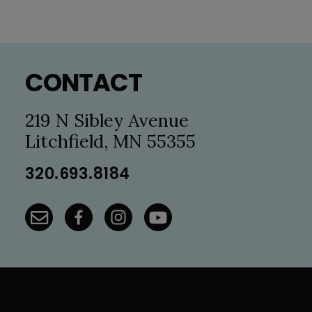
Footer
CONTACT
219 N Sibley Avenue
Litchfield, MN 55355
320.693.8184