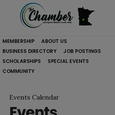
Skip
Skip
Skip
to
to
to
primary
main
footer
MEMBERSHIP
ABOUT US
navigation
content
BUSINESS DIRECTORY
JOB POSTINGS
SCHOLARSHIPS
SPECIAL EVENTS
COMMUNITY
Events Calendar
Events