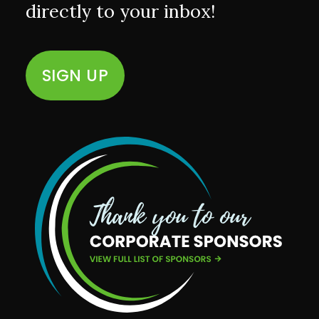
directly to your inbox!
SIGN UP