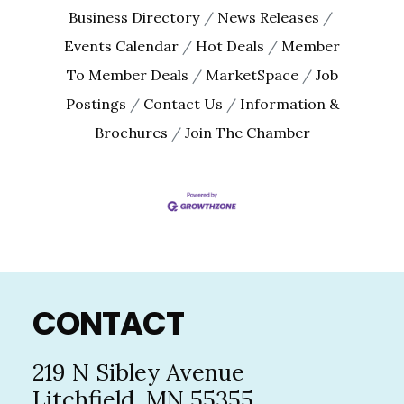
By submitting this form, you are consenting to receive marketing emails
Business Directory
News Releases
from: The Chamber - Serving the Meeker County Area, 219 Sibley Avenue
North, Litchfield, MN, 55355, US, http://litch.com. You can revoke your
Events Calendar
Hot Deals
Member
consent to receive emails at any time by using the SafeUnsubscribe® link,
found at the bottom of every email.
Emails are serviced by Constant
To Member Deals
MarketSpace
Job
Contact.
Postings
Contact Us
Information &
Brochures
Join The Chamber
Sign up!
Footer
CONTACT
219 N Sibley Avenue
Litchfield, MN 55355