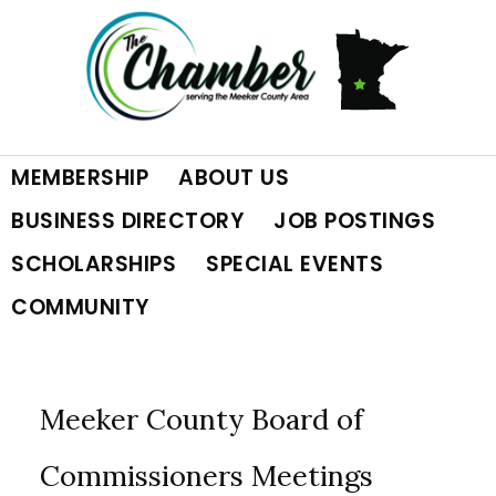
Skip
Skip
Skip
to
to
to
primary
main
footer
MEMBERSHIP
ABOUT US
navigation
content
BUSINESS DIRECTORY
JOB POSTINGS
SCHOLARSHIPS
SPECIAL EVENTS
COMMUNITY
Meeker County Board of
Commissioners Meetings