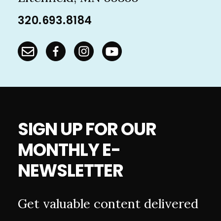
320.693.8184
SIGN UP FOR OUR
MONTHLY E-
NEWSLETTER
Get valuable content delivered