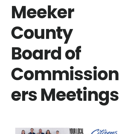
Meeker
County
Board of
Commission
ers Meetings