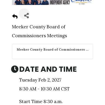
Meeker County Board of
Commissioners Meetings
Meeker County Board of Commissioners ...
DATE AND TIME
Tuesday Feb 2, 2027
8:30 AM - 10:30 AM CST
Start Time 8:30 a.m.