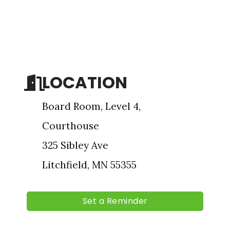
Sign up for updates!
Get news from The Chamber - Serving the Meeker 
County Area in your inbox.
LOCATION
Email
Board Room, Level 4,
Courthouse
First Name
325 Sibley Ave
Litchfield, MN 55355
Last Name
Set a Reminder