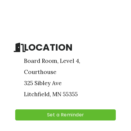
Sign up for updates!
Get news from The Chamber - Serving the Meeker 
County Area in your inbox.
LOCATION
Email
Board Room, Level 4,
Courthouse
First Name
325 Sibley Ave
Litchfield, MN 55355
Last Name
Set a Reminder