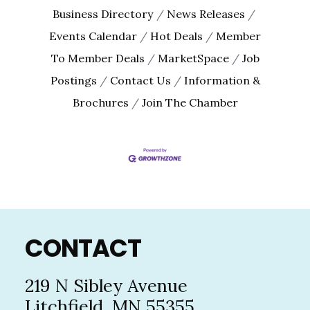
By submitting this form, you are consenting to receive marketing emails
Business Directory
News Releases
from: The Chamber - Serving the Meeker County Area, 219 Sibley Avenue
North, Litchfield, MN, 55355, US, http://litch.com. You can revoke your
Events Calendar
Hot Deals
Member
consent to receive emails at any time by using the SafeUnsubscribe® link,
found at the bottom of every email.
Emails are serviced by Constant
To Member Deals
MarketSpace
Job
Contact.
Postings
Contact Us
Information &
Brochures
Join The Chamber
Sign up!
Footer
CONTACT
219 N Sibley Avenue
Litchfield, MN 55355