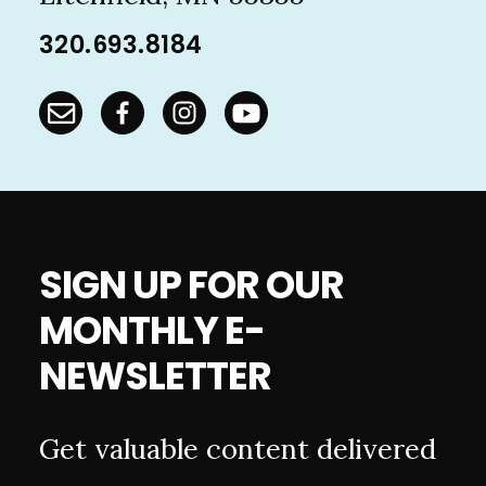
320.693.8184
SIGN UP FOR OUR
MONTHLY E-
NEWSLETTER
Get valuable content delivered