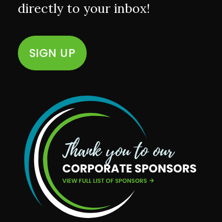
directly to your inbox!
SIGN UP