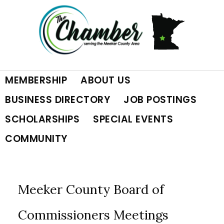
Skip
Skip
Skip
to
to
to
primary
main
footer
MEMBERSHIP
ABOUT US
navigation
content
BUSINESS DIRECTORY
JOB POSTINGS
SCHOLARSHIPS
SPECIAL EVENTS
COMMUNITY
Meeker County Board of
Commissioners Meetings