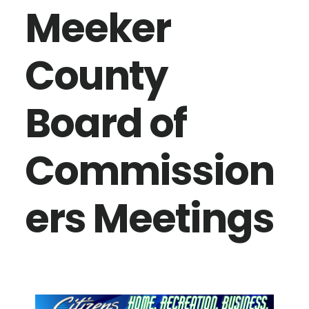
Meeker
County
Board of
Commission
ers Meetings