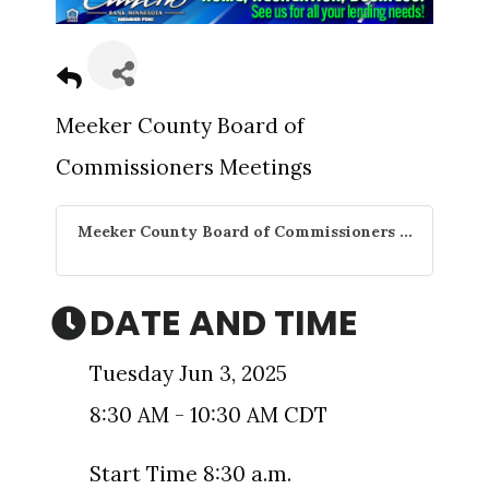
Meeker County Board of
Commissioners Meetings
Meeker County Board of Commissioners ...
DATE AND TIME
Tuesday Jun 3, 2025
8:30 AM - 10:30 AM CDT
Start Time 8:30 a.m.