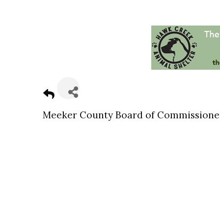
Meeker County Board of Commissione
Sign
Get news
Email