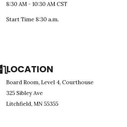
8:30 AM - 10:30 AM CST
Start Time 8:30 a.m.
LOCATION
Board Room, Level 4, Courthouse
e Meeker
onsent to
325 Sibley Ave
 are
Litchfield, MN 55355