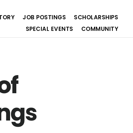
OLARSHIPS
SPECIAL EVENTS
COMMUNITY
CTORY
JOB POSTINGS
SCHOLARSHIPS
SPECIAL EVENTS
COMMUNITY
of
ngs