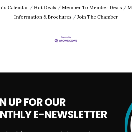
nts Calendar
Hot Deals
Member To Member Deals
M
Information & Brochures
Join The Chamber
N UP FOR OUR
NTHLY E-NEWSLETTER