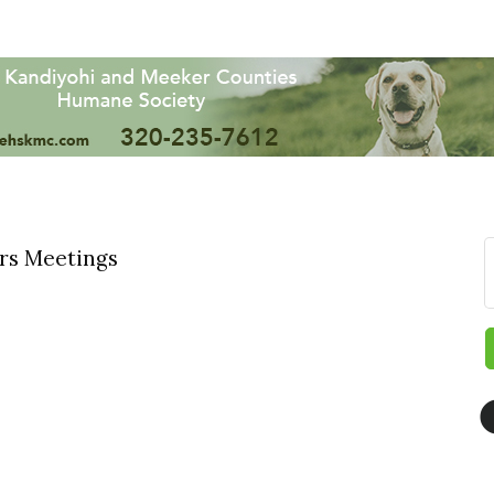
rs Meetings
 up for updates!
 from The Chamber - Serving the Meeker County Area in your i