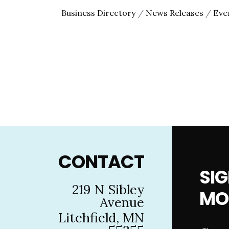
Business Directory
News Releases
Eve
Footer
CONTACT
SIG
219 N Sibley
MO
Avenue
Litchfield, MN