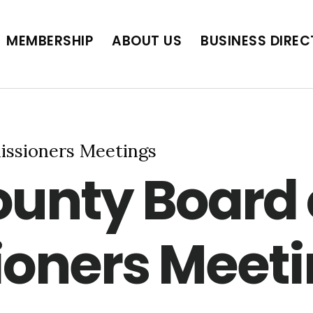
BUSINESS DIRECTORY
JOB POSTINGS
SCH
MEMBERSHIP
ABOUT US
BUSINESS DIRE
ssioners Meetings
unty Board 
oners Meeti