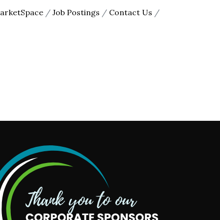
arketSpace
Job Postings
Contact Us