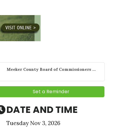
Meeker County Board of Commissioners ...
Set a Reminder
DATE AND TIME
nbox.
Tuesday Nov 3, 2026