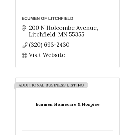
ECUMEN OF LITCHFIELD
200 N Holcombe Avenue
Litchfield
MN
55355
Sign up for updates!
(320) 693-2430
Get news from The Chamber - Serving the Meeker 
Visit Website
County Area in your inbox.
Email
ADDITIONAL BUSINESS LISTING
First Name
Ecumen Homecare & Hospice
Last Name