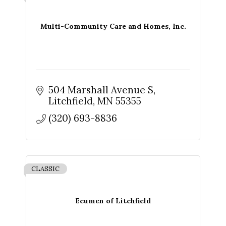
Multi-Community Care and Homes, Inc.
504 Marshall Avenue S
Litchfield
MN
55355
(320) 693-8836
CLASSIC
Ecumen of Litchfield