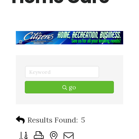
go
Results Found:
5
Button group with nested dropdown