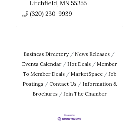
Litchfield
MN
55355
(320) 230-9939
Business Directory
News Releases
Events Calendar
Hot Deals
Member
To Member Deals
MarketSpace
Job
Postings
Contact Us
Information &
Brochures
Join The Chamber