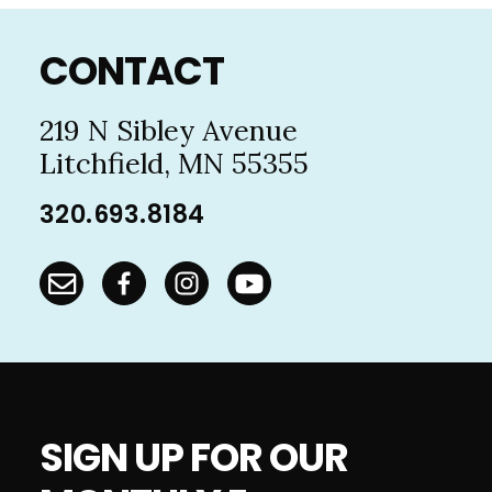
Footer
CONTACT
219 N Sibley Avenue
Litchfield, MN 55355
320.693.8184
SIGN UP FOR OUR