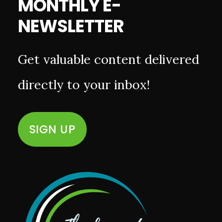
MONTHLY E-
NEWSLETTER
Get valuable content delivered
directly to your inbox!
SIGN UP