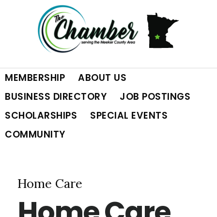
Skip
Skip
Skip
to
to
to
primary
main
footer
MEMBERSHIP
ABOUT US
navigation
content
BUSINESS DIRECTORY
JOB POSTINGS
SCHOLARSHIPS
SPECIAL EVENTS
COMMUNITY
Home Care
Home Care