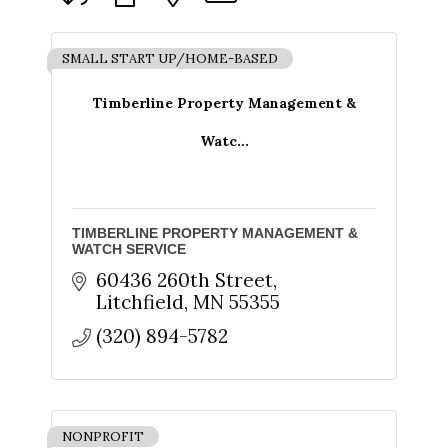
SMALL START UP/HOME-BASED
Timberline Property Management &
Watc...
TIMBERLINE PROPERTY MANAGEMENT &
WATCH SERVICE
60436 260th Street
Litchfield
MN
55355
(320) 894-5782
NONPROFIT