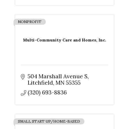
NONPROFIT
Multi-Community Care and Homes, Inc.
Sign up for updates!
504 Marshall Avenue S
Get news from The Chamber - Serving the Meeker 
Litchfield
MN
55355
County Area in your inbox.
(320) 693-8836
Email
SMALL START UP/HOME-BASED
First Name