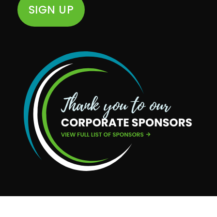
SIGN UP