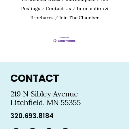
Postings
Contact Us
Information &
Brochures
Join The Chamber
Footer
CONTACT
219 N Sibley Avenue
Litchfield, MN 55355
320.693.8184