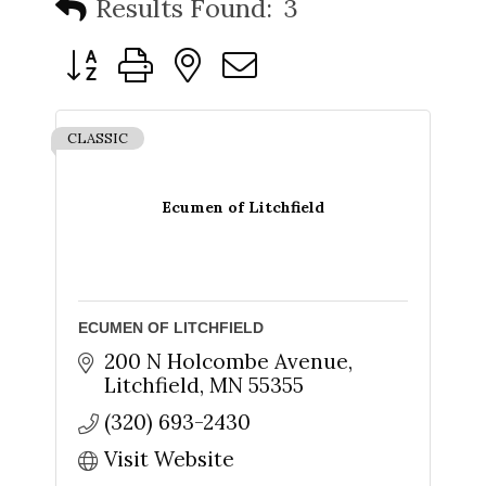
Results Found:
3
Button group with nested dropdown
CLASSIC
Ecumen of Litchfield
ECUMEN OF LITCHFIELD
200 N Holcombe Avenue
Litchfield
MN
55355
(320) 693-2430
Visit Website