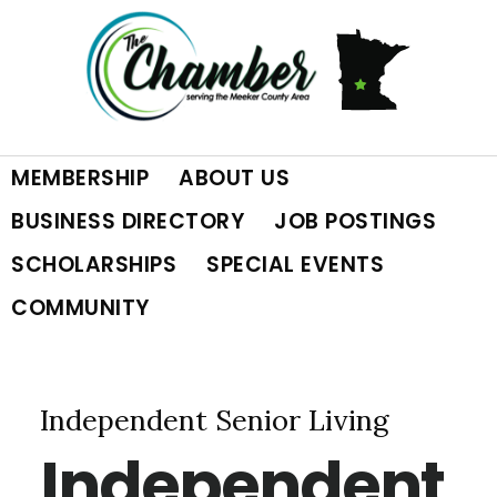
Skip
Skip
Skip
to
to
to
primary
main
footer
MEMBERSHIP
ABOUT US
navigation
content
BUSINESS DIRECTORY
JOB POSTINGS
SCHOLARSHIPS
SPECIAL EVENTS
COMMUNITY
Independent Senior Living
Independent