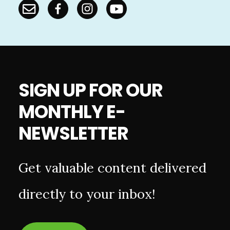
SIGN UP FOR OUR
MONTHLY E-
NEWSLETTER
Get valuable content delivered
directly to your inbox!