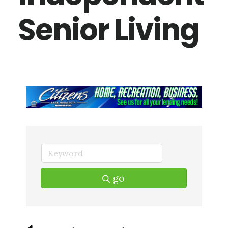
Senior Living
go