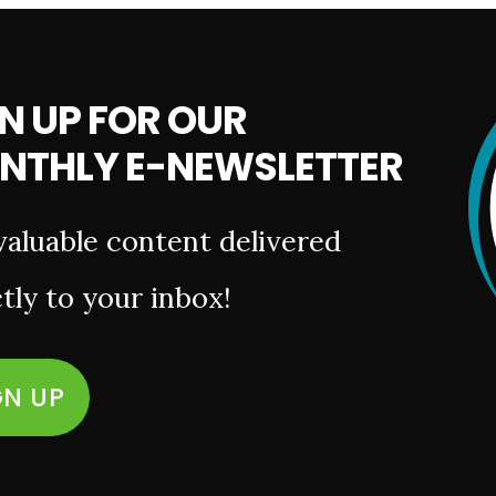
N UP FOR OUR
NTHLY E-NEWSLETTER
valuable content delivered
tly to your inbox!
GN UP