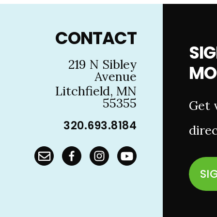
Footer
CONTACT
SIG
219 N Sibley
MO
Avenue
Litchfield, MN
55355
Get 
320.693.8184
direc
SI