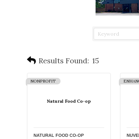
Results Found:
15
NONPROFIT
ENHAN
Natural Food Co-op
NATURAL FOOD CO-OP
NUVE