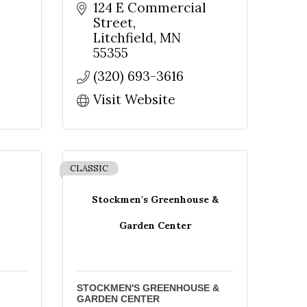
124 E Commercial 
Street
Litchfield
MN
nbox.
55355
(320) 693-3616
Visit Website
CLASSIC
Stockmen's Greenhouse &
Garden Center
e Meeker
onsent to
STOCKMEN'S GREENHOUSE &
 are
GARDEN CENTER