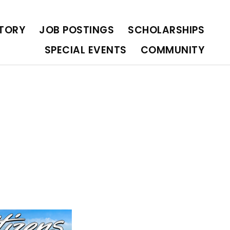
OLARSHIPS
SPECIAL EVENTS
COMMUNITY
CTORY
JOB POSTINGS
SCHOLARSHIPS
SPECIAL EVENTS
COMMUNITY