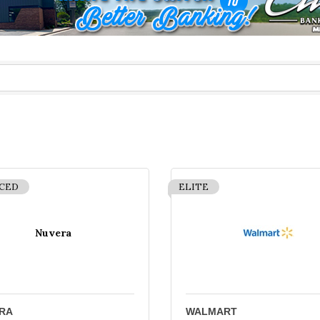
CED
ELITE
Nuvera
RA
WALMART