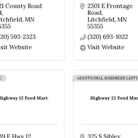
21 County Road 
2301 E Frontage 
4
Road
itchfield
MN
Litchfield
MN
5355
55355
320) 593-2323
(320) 693-1022
isit Website
Visit Website
C
ADDITIONAL BUSINESS LIST
Highway 12 Food Mart
Highway 22 Food Mar
39 E Hwy 12
325 S Sibley 