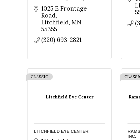
Sign
L
1025 E Frontage 
5
Road
Get news
Litchfield
MN
(
55355
Email
(320) 693-2821
First N
CLASSIC
CLASSI
Last N
Litchfield Eye Center
Ramse
By submittin
County Area,
LITCHFIELD EYE CENTER
RAMS
receive emai
INC.
serviced by 