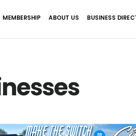
BUSINESS DIRECTORY
JOB POSTINGS
SCH
MEMBERSHIP
ABOUT US
BUSINESS DIRE
inesses