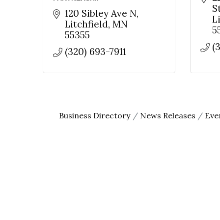
S
120 Sibley Ave N
L
Litchfield
MN
5
55355
(
(320) 693-7911
Business Directory
News Releases
Eve