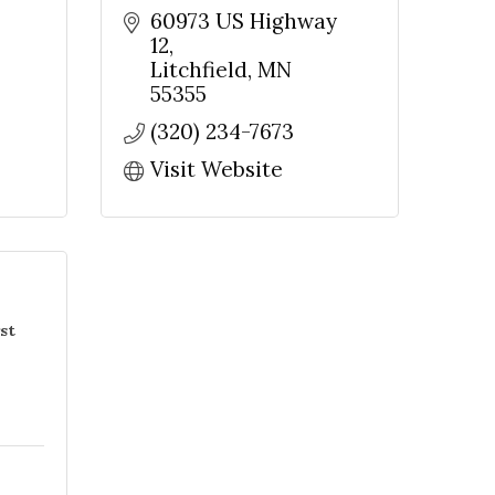
60973 US Highway 
12
Litchfield
MN
55355
(320) 234-7673
Visit Website
st