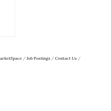
arketSpace
Job Postings
Contact Us