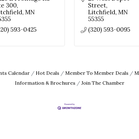
te 300
Street
itchfield
MN
Litchfield
MN
5355
55355
320) 593-0425
(320) 593-0095
nts Calendar
Hot Deals
Member To Member Deals
M
Information & Brochures
Join The Chamber