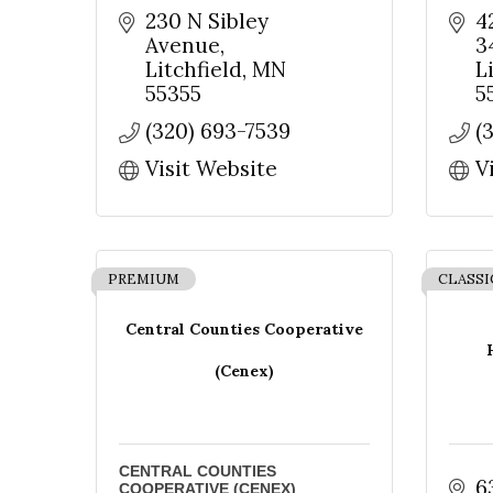
230 N Sibley 
4
Avenue
3
Litchfield
MN
L
55355
5
(320) 693-7539
(
Visit Website
V
PREMIUM
CLASSI
Central Counties Cooperative
(Cenex)
CENTRAL COUNTIES
6
COOPERATIVE (CENEX)