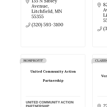
135 N Sibley 
8
Avenue
A
Litchfield
MN
L
55355
5
(320) 593-3100
(
NONPROFIT
CLASSI
United Community Action
Ver
Partnership
UNITED COMMUNITY ACTION
2
PARTNERSHIP