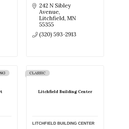
242 N Sibley 
Avenue
Litchfield
MN
55355
(320) 593-2913
ING
CLASSIC
t
Litchfield Building Center
LITCHFIELD BUILDING CENTER