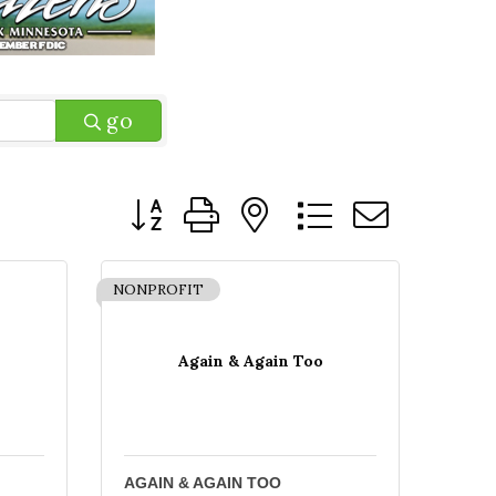
go
Button group with nested dropdown
NONPROFIT
Again & Again Too
AGAIN & AGAIN TOO