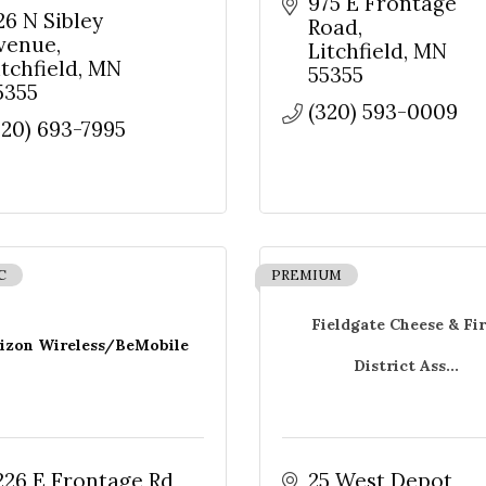
975 E Frontage 
26 N Sibley 
Road
venue
Litchfield
MN
Sign up!
itchfield
MN
55355
5355
(320) 593-0009
320) 693-7995
C
PREMIUM
Fieldgate Cheese & Fir
izon Wireless/BeMobile
District Ass...
226 E Frontage Rd 
25 West Depot 